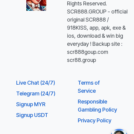
Rights Reserved.
SCR888.GROUP - official
original SCR888 /
918KISS, app, apk, exe &
ios, download & win big
everyday ! Backup site :
scr888goup.com
scr88.group
Live Chat (24/7)
Terms of
Service
Telegram (24/7)
Responsible
Signup MYR
Gambling Policy
Signup USDT
Privacy Policy