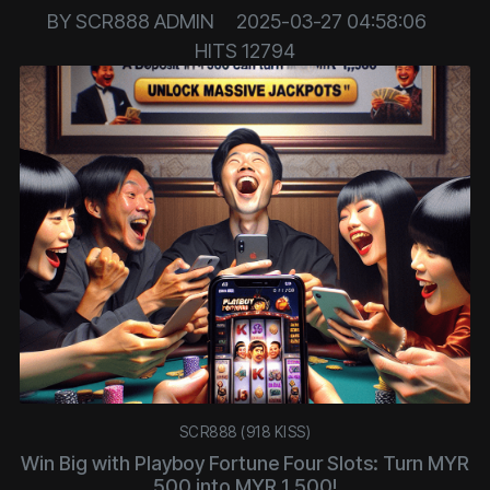
BY
SCR888 ADMIN
2025-03-27 04:58:06
HITS
12794
SCR888 (918 KISS)
Win Big with Playboy Fortune Four Slots: Turn MYR
500 into MYR 1,500!