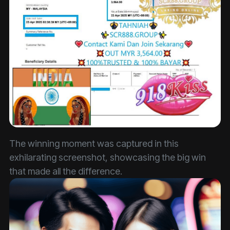
The winning moment was captured in this
exhilarating screenshot, showcasing the big win
that made all the difference.