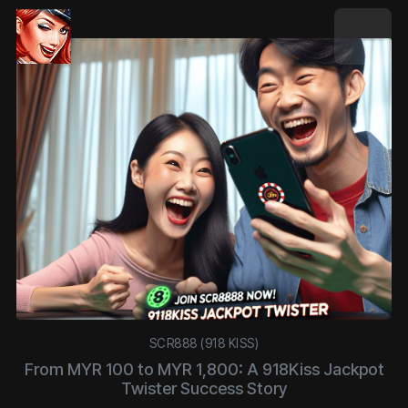
SCR888 (918 KISS)
From MYR 100 to MYR 1,800: A 918Kiss Jackpot
Twister Success Story