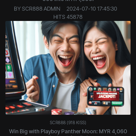
BY
SCR888 ADMIN
2024-07-10 17:45:30
HITS
45878
SCR888 (918 KISS)
Win Big with Playboy Panther Moon: MYR 4,060