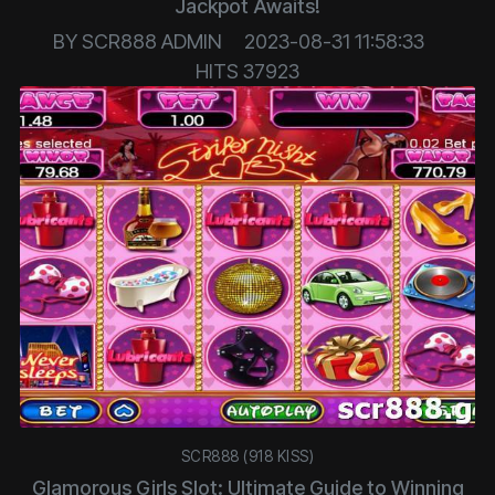
Jackpot Awaits!
BY
SCR888 ADMIN
2023-08-31 11:58:33
HITS
37923
SCR888 (918 KISS)
Glamorous Girls Slot: Ultimate Guide to Winning