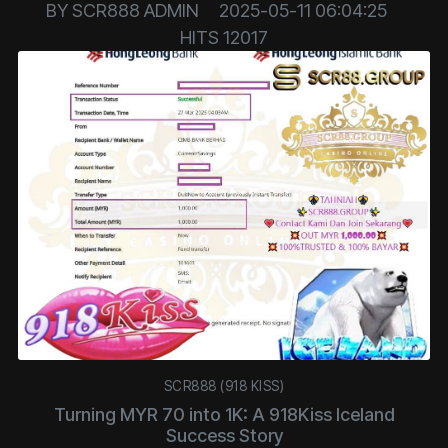
BY
SCR888 ADMIN
2025-05-11 06:04:25
HITS
12017
SCR888 (918 KISS)
Turning MYR 70 into 1K: A 918Kiss Iceland
Success Story