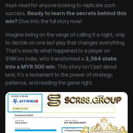
must-read for anyone looking to replicate such
success.
Ready to learn the secrets behind this
win?
Dive into the full story now!
Imagine being on the verge of calling it a night, only
to decide on one last play that changes everything.
That's exactly what happened to a player on
918Kiss India, who transformed a
3,564 stake
into a MYR 500 win
. This story isn't just about
luck; it's a testament to the power of strategy,
patience, and reading the game right.