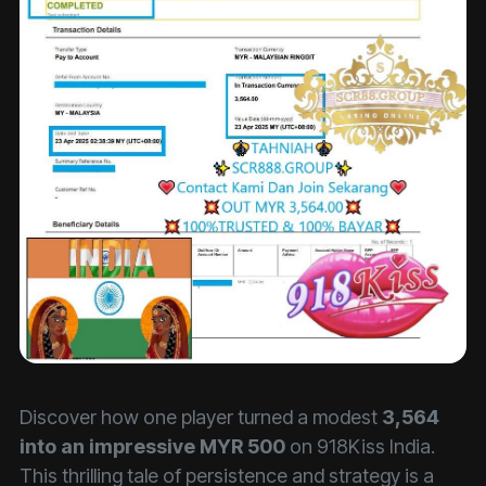
Discover how one player turned a modest
3,564
into an impressive MYR 500
on 918Kiss India.
This thrilling tale of persistence and strategy is a