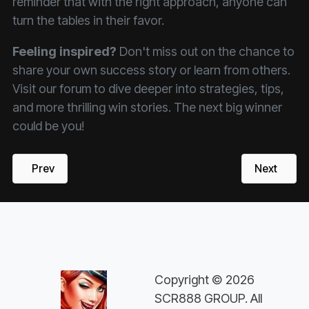
reminder that with the right approach, anyone can
turn the tables in their favor.
Feeling inspired?
Don't miss out on the chance to
share your own success story or learn from others.
Visit our forum
to dive deeper into strategies, tips,
and more thrilling win stories. The next big winner
could be you!
Previous article: From MYR50 to MYR1000: The 918Kiss 
Next artic
Prev
Next
Copyright © 2026
SCR888 GROUP. All