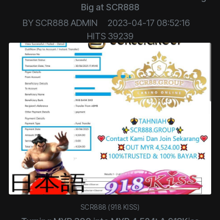
Big at SCR888
BY
SCR888 ADMIN
2023-04-17 08:52:16
HITS
39239
SCR888 (918 KISS)