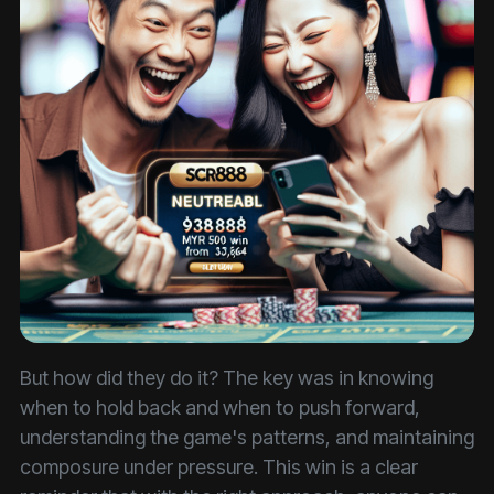
But how did they do it? The key was in knowing
when to hold back and when to push forward,
understanding the game's patterns, and maintaining
composure under pressure. This win is a clear