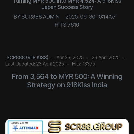
Turning MYR 300 into MYR 4,524: A 918Kiss
Japan Success Story
BY
SCR888 ADMIN
2025-06-30 10:14:57
HITS
7610
SCR888 (918 KISS)
Apr 23, 2025
23 April 2025
Last Updated: 23 April 2025
Hits: 13375
From 3,564 to MYR 500: A Winning
Strategy on 918Kiss India