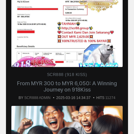
SCR888 (918 KISS)
From MYR 300 to MYR 6,050: A Winning
Journey on 918Kiss
BY
SCR888 ADMIN
2025-03-16 14:34:37
HITS
11274