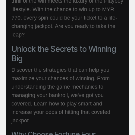
thrill of the win meets the luxury of the Playboy
lifestyle. With the chance to win up to MYR
770, every spin could be your ticket to a life-
changing jackpot. Are you ready to take the
leap?
Unlock the Secrets to Winning
Big
Discover the strategies that can help you
maximize your chances of winning. From
understanding the game mechanics to
managing your bankroll, we've got you
covered. Learn how to play smart and
increase your odds of hitting that coveted
jackpot.
Why Choose Fortune Four