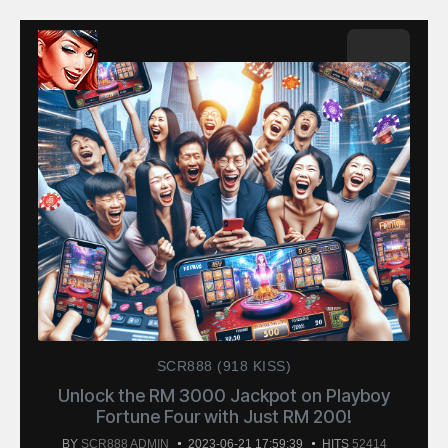
SCR888 (918 KISS)
Unlock the RM 3000 Jackpot on Playboy
Fortune Four with Just RM 200!
BY
SCR888 ADMIN
2023-06-21 17:59:39
HITS
52414