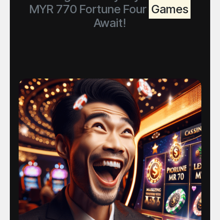
MYR 770 Fortune Four
Games
Await!