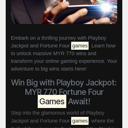
Embark on a thrilling journey with Playboy
Jackpot and Fortune Four
games
. Learn how
to unlock massive MYR 770 wins and
transform your online gaming experience. Your
adventure to big wins starts here!
Win Big with Playboy Jackpot:
MYR 770 Fortune Four
Games
Await!
Step into the glamorous world of Playboy
Jackpot and Fortune Four
games
, where the