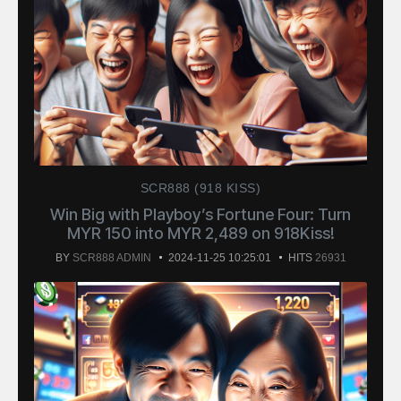
SCR888 (918 KISS)
Win Big with Playboy’s Fortune Four: Turn
MYR 150 into MYR 2,489 on 918Kiss!
BY
SCR888 ADMIN
2024-11-25 10:25:01
HITS
26931