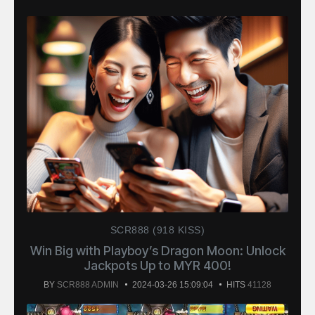
SCR888 (918 KISS)
Win Big with Playboy’s Dragon Moon: Unlock
Jackpots Up to MYR 400!
BY
SCR888 ADMIN
2024-03-26 15:09:04
HITS
41128