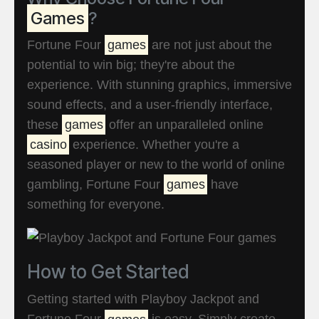
Games
?
Fortune Four
games
are not just about the
potential to win big; they're about the
experience. With stunning graphics, immersive
sound effects, and a user-friendly interface,
these
games
offer an unparalleled online
casino
experience. Whether you're a
seasoned player or new to the world of online
gambling, Fortune Four
games
have
something for everyone.
How to Get Started
Getting started with Playboy Jackpot and