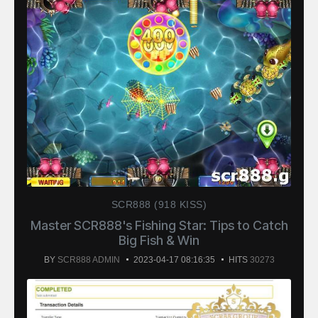
SCR888 (918 KISS)
Master SCR888's Fishing Star: Tips to Catch
Big Fish & Win
BY
SCR888 ADMIN
2023-04-17 08:16:35
HITS
30273