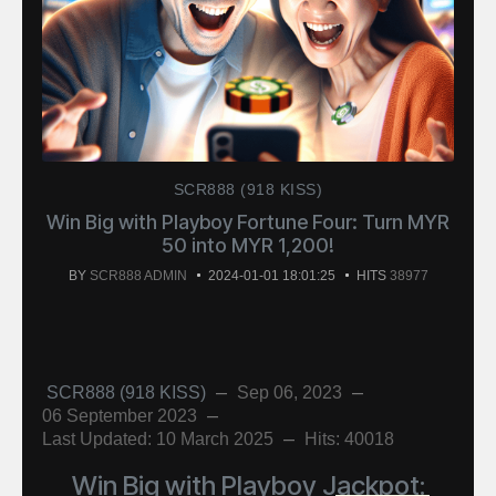
SCR888 (918 KISS)
Win Big with Playboy Fortune Four: Turn MYR
50 into MYR 1,200!
BY
SCR888 ADMIN
2024-01-01 18:01:25
HITS
38977
SCR888 (918 KISS)
Sep 06, 2023
06 September 2023
Last Updated: 10 March 2025
Hits: 40018
Win Big with Playboy Jackpot: