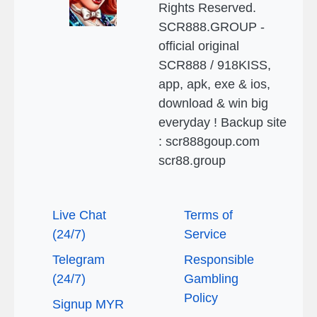
Rights Reserved.
SCR888.GROUP -
official original
SCR888 / 918KISS,
app, apk, exe & ios,
download & win big
everyday ! Backup site
: scr888goup.com
scr88.group
Live Chat
Terms of
(24/7)
Service
Telegram
Responsible
(24/7)
Gambling
Policy
Signup MYR