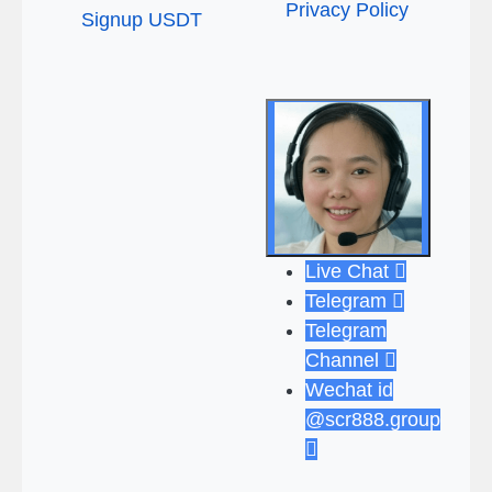
Privacy Policy
Signup USDT
Live Chat

Telegram

Telegram
Channel

Wechat id
@scr888.group
