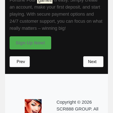
Fortune Four
games
is easy. Simply create
an account, make your first deposit, and start
playing. With secure payment options and
24/7 customer support, you can focus on what
really matters – winning big!
Sign Up Now!
Previous article: Playboy Dolphin: Dive into Luxury &
Next article:
Prev
Next
Copyright © 2026
SCR888 GROUP. All