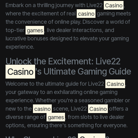
Embark on a thrilling journey with Live22
Casino
,
where the excitement of real
casino
gaming meets
the convenience of online play. Discover a world of
top-tier
games
, live dealer interactions, and
lucrative bonuses designed to elevate your gaming
experience.
Unlock the Excitement: Live22
Casino
's Ultimate Gaming Guide
Welcome to the ultimate guide for Live22
Casino
,
your gateway to an exhilarating online gaming
experience. Whether you're a seasoned gambler or
new to the
casino
scene, Live22
Casino
offers a
diverse range of
games
, from slots to live dealer
options, ensuring there's something for everyone.