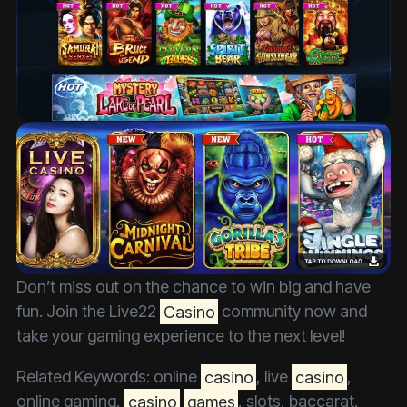
Don’t miss out on the chance to win big and have
fun. Join the Live22
Casino
community now and
take your gaming experience to the next level!
Related Keywords: online
casino
, live
casino
,
online gaming,
casino
games
, slots, baccarat,