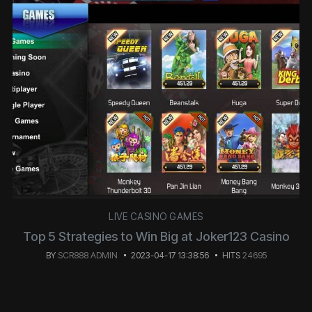
LIVE CASINO GAMES
Top 5 Strategies to Win Big at Joker123 Casino
BY
SCR888 ADMIN
2023-04-17 13:38:56
HITS
24695