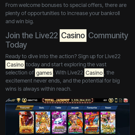
From welcome bonuses to special offers, there are
plenty of opportunities to increase your bankroll
and win big.
Join the Live22
Casino
Community
Today
Ready to dive into the action?
Sign up for Live22
Casino
today and start exploring the vast
selection of
games
. With Live22
Casino
, the
excitement never ends, and the potential for big
wins is always within reach.