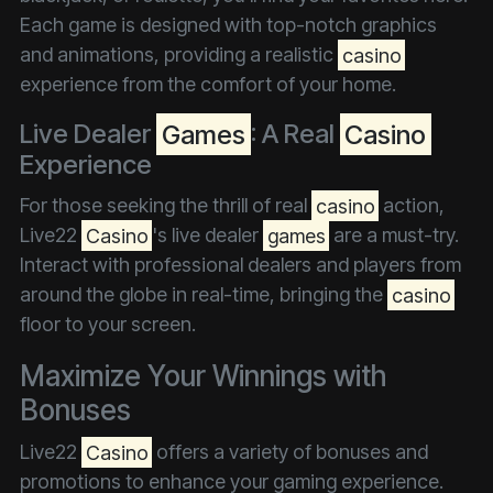
Each game is designed with top-notch graphics
and animations, providing a realistic
casino
experience from the comfort of your home.
Live Dealer
Games
: A Real
Casino
Experience
For those seeking the thrill of real
casino
action,
Live22
Casino
's live dealer
games
are a must-try.
Interact with professional dealers and players from
around the globe in real-time, bringing the
casino
floor to your screen.
Maximize Your Winnings with
Bonuses
Live22
Casino
offers a variety of bonuses and
promotions to enhance your gaming experience.