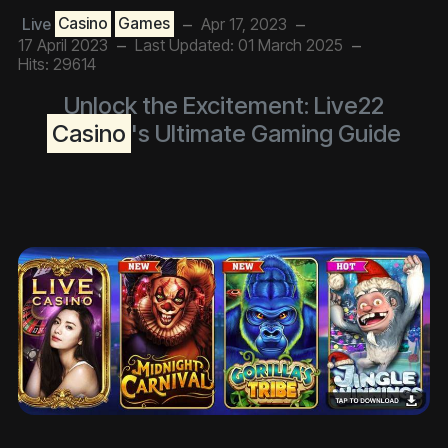
Live
Casino
Games
Apr 17, 2023
17 April 2023
Last Updated: 01 March 2025
Hits: 29614
Unlock the Excitement: Live22
Casino
's Ultimate Gaming Guide