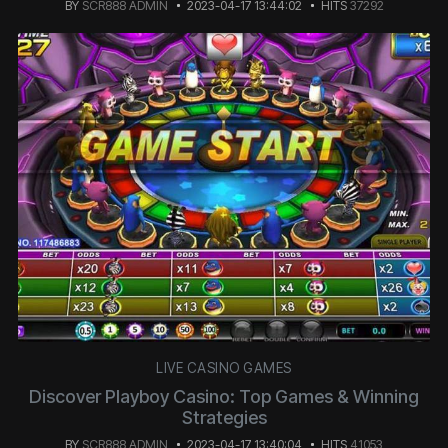
BY
SCR888 ADMIN
2023-04-17 13:44:02
HITS
37292
LIVE CASINO GAMES
Discover Playboy Casino: Top Games & Winning
Strategies
BY
SCR888 ADMIN
2023-04-17 13:40:04
HITS
41053