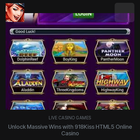
LIVE CASINO GAMES
Unlock Massive Wins with 918Kiss HTML5 Online
Casino