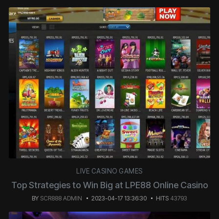
LIVE CASINO GAMES
Top Strategies to Win Big at LPE88 Online Casino
BY
SCR888 ADMIN
2023-04-17 13:36:30
HITS
43793