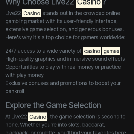
Why Choose Live22
Casino
?
Live22
Casino
stands out in the crowded online
gambling market with its user-friendly interface,
extensive game selection, and generous bonuses.
Here's why it's a top choice for gamers worldwide:
24/7 access to a wide variety of
casino
games
High-quality graphics and immersive sound effects
Opportunities to play with real money or practice
with play money
Exclusive bonuses and promotions to boost your
bankroll
Explore the Game Selection
At Live22
Casino
, the game selection is second to
none. Whether you're into slots, baccarat,
blackjack, or roulette, you'll find your favorites here.