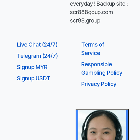
everyday ! Backup site :
scr888goup.com
scr88.group
Live Chat (24/7)
Terms of
Service
Telegram (24/7)
Responsible
Signup MYR
Gambling Policy
Signup USDT
Privacy Policy