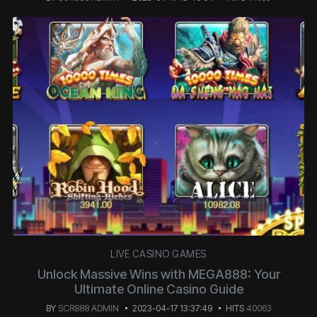
LIVE CASINO GAMES
Unlock Massive Wins with MEGA888: Your
Ultimate Online Casino Guide
BY
SCR888 ADMIN
2023-04-17 13:37:49
HITS
40063