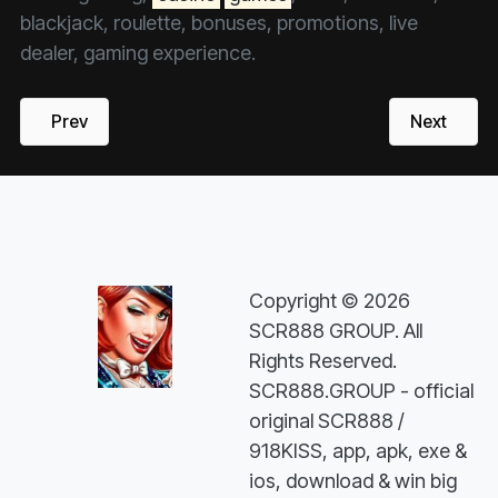
blackjack, roulette, bonuses, promotions, live
dealer, gaming experience.
Previous article: Unlock Sky-High Jackpots with SKY777
Next articl
Prev
Next
Copyright © 2026
SCR888 GROUP. All
Rights Reserved.
SCR888.GROUP - official
original SCR888 /
918KISS, app, apk, exe &
ios, download & win big