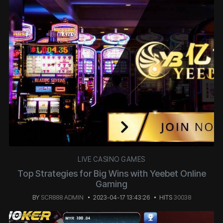
LIVE CASINO GAMES
Top Strategies for Big Wins with Yeebet Online
Gaming
BY
SCR888 ADMIN
2023-04-17 13:43:26
HITS
30038