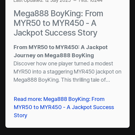
Last Updated: 12 July 2025
Hits: 10244
Mega888 BoyKing: From
MYR50 to MYR450 - A
Jackpot Success Story
From MYR50 to MYR450: A Jackpot
Journey on Mega888 BoyKing
Discover how one player turned a modest
MYR50 into a staggering MYR450 jackpot on
Mega888 BoyKing. This thrilling tale of
strategy, patience, and ultimate victory is a
must-read for anyone looking to replicate
Read more: Mega888 BoyKing: From
this success.
Click through to uncover the
MYR50 to MYR450 - A Jackpot Success
secrets behind this incredible win!
Story