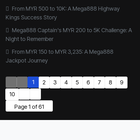
From MYR 500 to 10K: A Mega888 Highway
Kings Success Story
Mega888 Captain's MYR 200 to 5K Challenge: A
Night to Remember
From MYR 150 to MYR 3,235: A Mega888
Jackpot Journey
1
2
3
4
5
6
7
8
9
10
Page 1 of 61