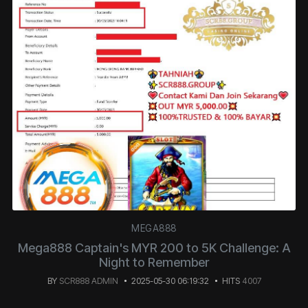
MEGA888
Mega888 Captain's MYR 200 to 5K Challenge: A
Night to Remember
BY
SCR888 ADMIN
2025-05-30 06:19:32
HITS
4007