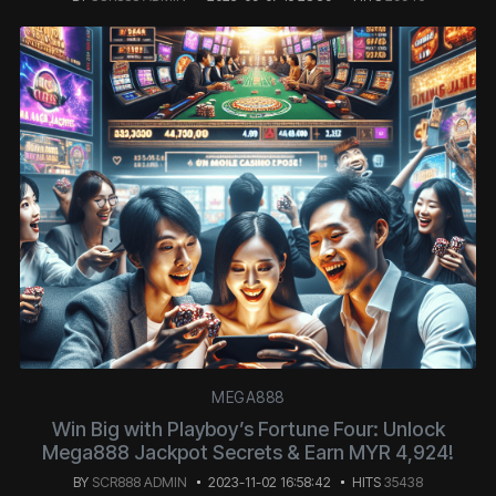
MEGA888
Win Big with Playboy’s Fortune Four: Unlock
Mega888 Jackpot Secrets & Earn MYR 4,924!
BY
SCR888 ADMIN
2023-11-02 16:58:42
HITS
35438