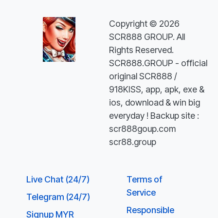
Copyright © 2026
SCR888 GROUP. All
Rights Reserved.
SCR888.GROUP - official
original SCR888 /
918KISS, app, apk, exe &
ios, download & win big
everyday ! Backup site :
scr888goup.com
scr88.group
Live Chat (24/7)
Terms of
Service
Telegram (24/7)
Responsible
Signup MYR