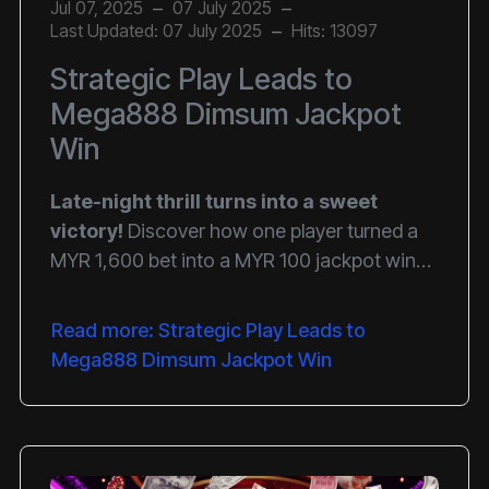
Jul 07, 2025
07 July 2025
Last Updated: 07 July 2025
Hits: 13097
Strategic Play Leads to
Mega888 Dimsum Jackpot
Win
Late-night thrill turns into a sweet
victory!
Discover how one player turned a
MYR 1,600 bet into a MYR 100 jackpot win
on Mega888's Dimsum Jackpot. Was it luck
or strategy? Find out more and see the proof
Read more: Strategic Play Leads to
of their success.
Click to read the full
Mega888 Dimsum Jackpot Win
story and maybe get inspired for your
next big win!