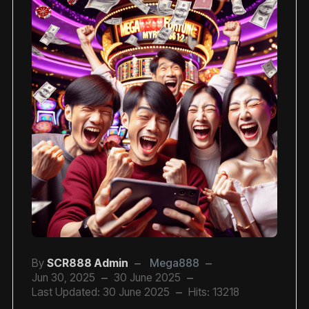
By
SCR888 Admin
Mega888
Jun 30, 2025
30 June 2025
Last Updated: 30 June 2025
Hits: 13218