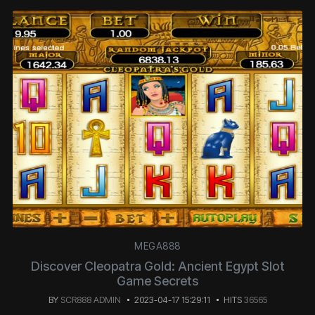
MEGA888
Discover Cleopatra Gold: Ancient Egypt Slot
Game Secrets
BY
SCR888 ADMIN
2023-04-17 15:29:11
HITS
36565