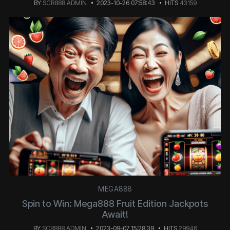
BY
SCR888 ADMIN
2023-10-26 07:58:43
HITS
43159
MEGA888
Spin to Win: Mega888 Fruit Edition Jackpots
Await!
BY
SCR888 ADMIN
2023-09-07 15:28:39
HITS
29946