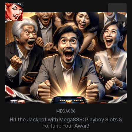
MEGA888
Hit the Jackpot with Mega888: Playboy Slots &
Fortune Four Await!