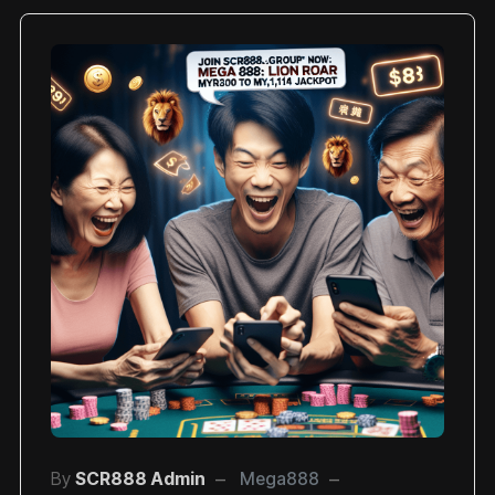
By
SCR888 Admin
Mega888