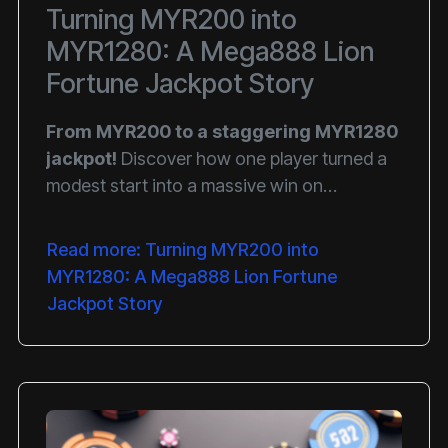
Turning MYR200 into
MYR1280: A Mega888 Lion
Fortune Jackpot Story
From MYR200 to a staggering MYR1280
jackpot!
Discover how one player turned a
modest start into a massive win on
Mega888's Lion Fortune. This thrilling tale of
strategy, luck, and timing is a must-read for
Read more: Turning MYR200 into
anyone looking to hit it big.
Visit our forum
to
MYR1280: A Mega888 Lion Fortune
dive into the full story and start your own
Jackpot Story
winning journey today!