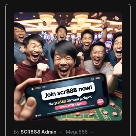
By
SCR888 Admin
Mega888