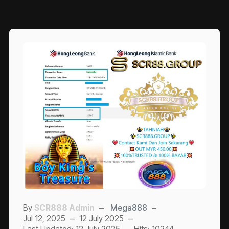
By
SCR888 Admin
Mega888
Jul 12, 2025
12 July 2025