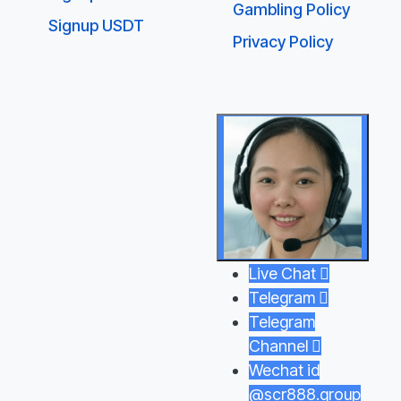
Gambling Policy
Signup USDT
Privacy Policy
Live Chat

Telegram

Telegram
Channel

Wechat id
@scr888.group