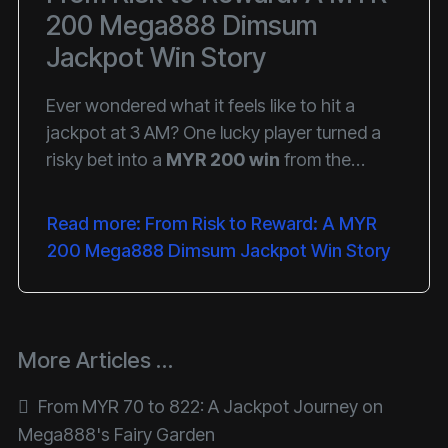
200 Mega888 Dimsum
Jackpot Win Story
Ever wondered what it feels like to hit a
jackpot at 3 AM? One lucky player turned a
risky bet into a
MYR 200 win
from the
Mega888 Dimsum Jackpot's
MYR 5,480
pool
. This thrilling victory story is just the
Read more: From Risk to Reward: A MYR
beginning.
Discover the strategy behind
200 Mega888 Dimsum Jackpot Win Story
the win and how you could be next!
More Articles …
From MYR 70 to 822: A Jackpot Journey on
Mega888's Fairy Garden