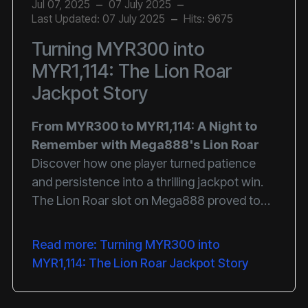
Jul 07, 2025
07 July 2025
Last Updated: 07 July 2025
Hits: 9675
Turning MYR300 into
MYR1,114: The Lion Roar
Jackpot Story
From MYR300 to MYR1,114: A Night to
Remember with Mega888's Lion Roar
Discover how one player turned patience
and persistence into a thrilling jackpot win.
The Lion Roar slot on Mega888 proved to
be the golden ticket, transforming a modest
bet into a significant payout. Ready to learn
Read more: Turning MYR300 into
the secrets behind this success?
Read on
MYR1,114: The Lion Roar Jackpot Story
and find out how you could be next!