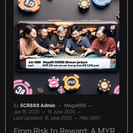
By
SCR888 Admin
Mega888
Jun 16, 2025
16 June 2025
Last Updated: 16 June 2025
Hits: 6951
From Risk to Reward: A MYR