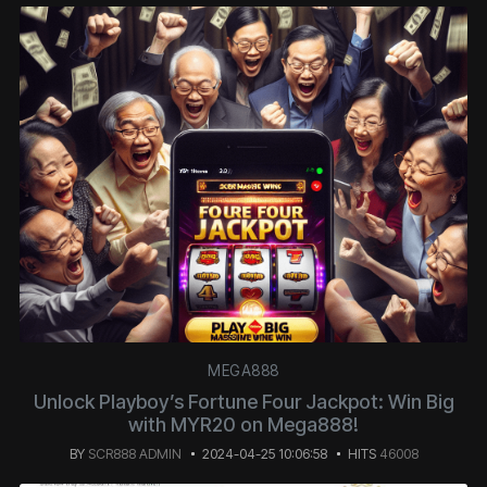
MEGA888
Unlock Playboy’s Fortune Four Jackpot: Win Big
with MYR20 on Mega888!
BY
SCR888 ADMIN
2024-04-25 10:06:58
HITS
46008