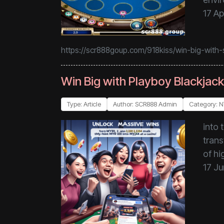
17 Ap
https://scr888goup.com/918kiss/win-big-with-
Win Big with Playboy Blackjac
Type: Article
Author: SCR888 Admin
Category: 
into 
trans
of hi
17 J