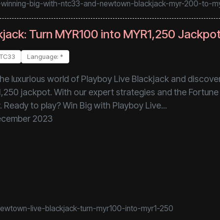
t-winning-big-with-ntc33-and-newtown-blackjack-myr-200-to-m
ckjack: Turn MYR100 into MYR1,250 Jackpot
NTC33
Language: *
the luxurious world of Playboy Live Blackjack and discov
250 jackpot. With our expert strategies and the Fortune F
 Ready to play? Win Big with Playboy Live...
ecember 2023
-newtown-live-blackjack-turn-myr100-into-myr1-250