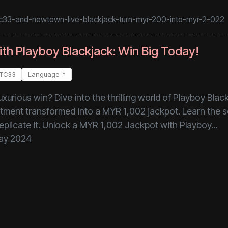
tc33-and-newtown-live-blackjack-turn-myr-200-into-myr-2-022
th Playboy Blackjack: Win Big Today!
NTC33
Language: *
luxurious win? Dive into the thrilling world of Playboy 
tment transformed into a MYR 1,002 jackpot. Learn the 
eplicate it. Unlock a MYR 1,002 Jackpot with Playboy...
ay 2024