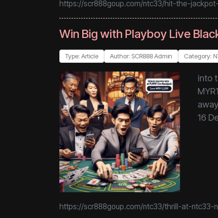
https://scr888goup.com/ntc33/hit-the-jackpo
Win Big with Playboy Live Bla
Type: Article
Author: SCR888 Admin
Category: 
into 
MYR1,
away.
16 D
https://scr888goup.com/ntc33/thrill-at-ntc33