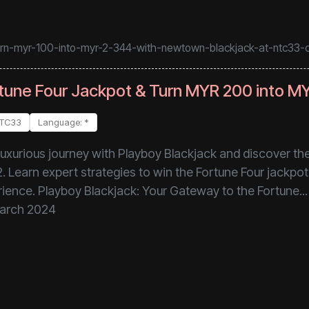
turn-myr-100-into-myr-2-344-with-newtown-blackjack-at-ntc33-
rtune Four Jackpot & Turn MYR 200 into M
NTC33
Language: *
luxurious journey with Playboy Blackjack and discover t
. Learn expert strategies to win the Fortune Four jackpot
ience. Playboy Blackjack: Your Gateway to the Fortune...
arch 2024