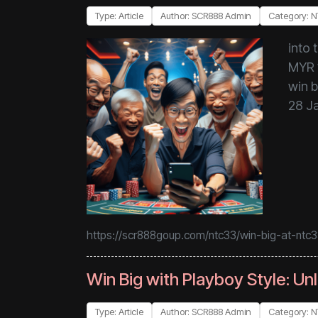
Type: Article
Author: SCR888 Admin
Category: 
into 
MYR 1
win b
28 J
https://scr888goup.com/ntc33/win-big-at-nt
Win Big with Playboy Style: U
Type: Article
Author: SCR888 Admin
Category: 