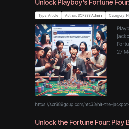
Unlock Playboy’s Fortune Fou
Type: Article
Author: SCR888 Admin
Category: 
Playb
jackp
Fortu
27 M
https://scr888goup.com/ntc33/hit-the-jackp
Unlock the Fortune Four: Pla