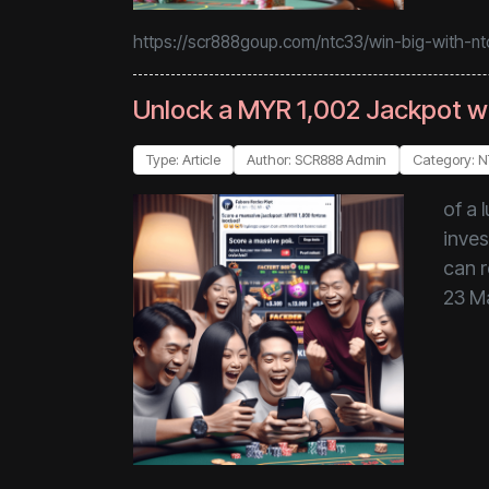
https://scr888goup.com/ntc33/win-big-with-n
Unlock a MYR 1,002 Jackpot wi
Type: Article
Author: SCR888 Admin
Category: 
of a 
inves
can r
23 M