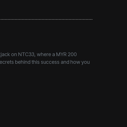
Blackjack on NTC33, where a MYR 200
secrets behind this success and how you