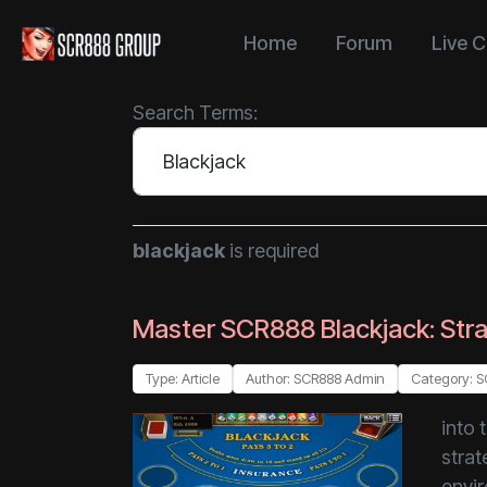
Home
Forum
Live 
Search Form
Search Terms:
blackjack
is required
Master SCR888 Blackjack: Stra
Type: Article
Author: SCR888 Admin
Category: S
into 
strat
envir