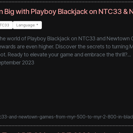
in Big with Playboy Blackjack on NTC33 
NTC33
Language: *
 the world of Playboy Blackjack on NTC33 and Newtown G
ewards are even higher. Discover the secrets to turning
ot. Ready to elevate your game and embrace the thrill?...
eptember 2023
ntc33-and-newtown-games-from-myr-500-to-myr-2-800-in-blac