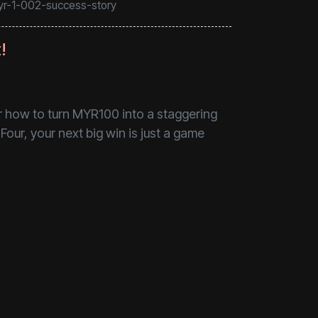
yr-1-002-success-story
!
er how to turn MYR100 into a staggering
our, your next big win is just a game