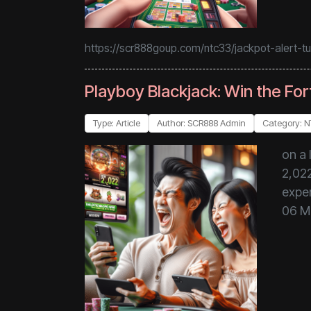
https://scr888goup.com/ntc33/jackpot-alert-
Playboy Blackjack: Win the Fo
Type: Article
Author: SCR888 Admin
Category: 
on a 
2,022
exper
06 M