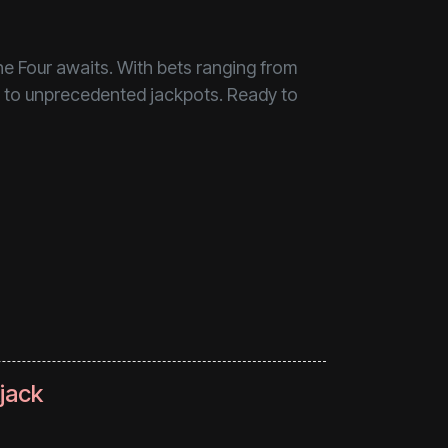
e Four awaits. With bets ranging from
 to unprecedented jackpots. Ready to
jack