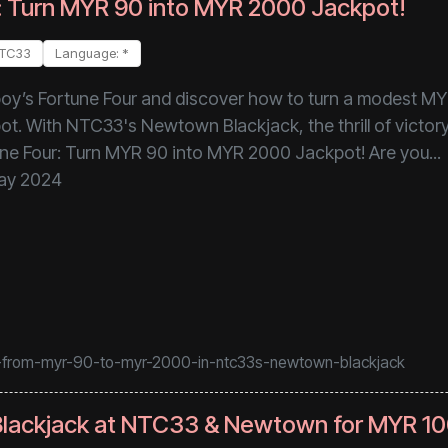
r: Turn MYR 90 into MYR 2000 Jackpot!
NTC33
Language: *
oy’s Fortune Four and discover how to turn a modest M
ot. With NTC33's Newtown Blackjack, the thrill of victory
ne Four: Turn MYR 90 into MYR 2000 Jackpot! Are you...
ay 2024
ot-from-myr-90-to-myr-2000-in-ntc33s-newtown-blackjack
y Blackjack at NTC33 & Newtown for MYR 1