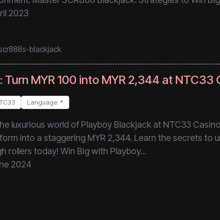
ril 2023
scr888s-blackjack
k: Turn MYR 100 into MYR 2,344 at NTC33 
NTC33
Language: *
the luxurious world of Playboy Blackjack at NTC33 Casi
form into a staggering MYR 2,344. Learn the secrets to u
gh rollers today! Win Big with Playboy...
une 2024