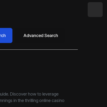
rch
Advanced Search
uide. Discover how to leverage
ings in the thrilling online casino
..