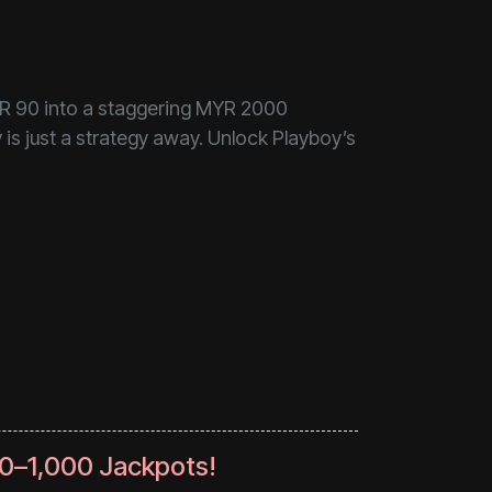
YR 90 into a staggering MYR 2000
 is just a strategy away. Unlock Playboy’s
00–1,000 Jackpots!