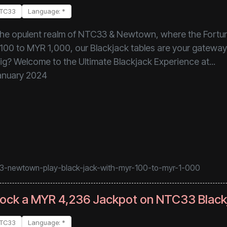
NTC33
Language: *
the opulent realm of NTC33 & Newtown, where the Fortun
00 to MYR 1,000, our Blackjack tables are your gateway
ig? Welcome to the Ultimate Blackjack Experience at...
anuary 2024
c33-newtown-play-black-jack-with-myr-100-to-myr-1-000
nlock a MYR 4,236 Jackpot on NTC33 Black
NTC33
Language: *