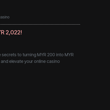
casino
YR 2,022!
he secrets to turning MYR 200 into MYR
 and elevate your online casino