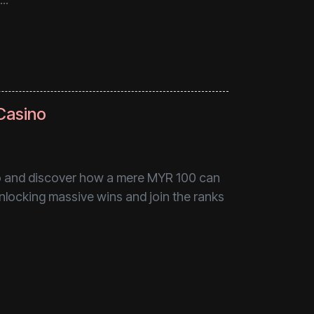
Casino
no and discover how a mere MYR 100 can
nlocking massive wins and join the ranks