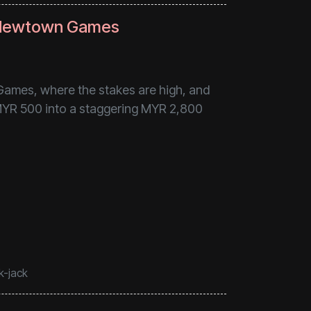
& Newtown Games
ames, where the stakes are high, and
 MYR 500 into a staggering MYR 2,800
k-jack