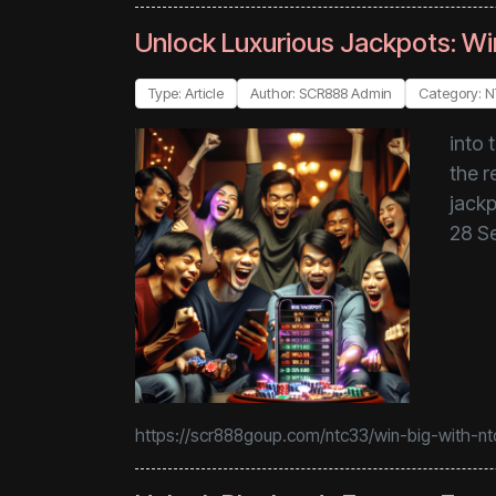
Unlock Luxurious Jackpots: W
Type: Article
Author: SCR888 Admin
Category: 
into
the r
jackp
28 S
https://scr888goup.com/ntc33/win-big-with-