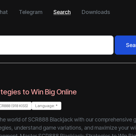
Chat
Telegram
Search
Downloads
Sea
tegies to Win Big Online
CR888 (918 KISS)
Language: *
the world of SCR888 Blackjack with our comprehensive g
egies, understand game variations, and maximize your winn
onment. Master SCR888 Blackjack: Strategies to Win Big.