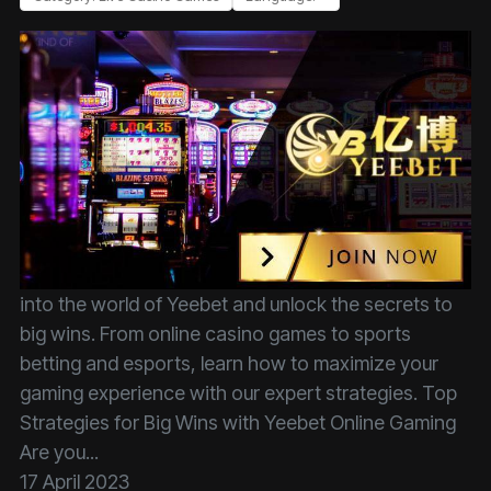
into the world of Yeebet and unlock the secrets to
big wins. From online casino games to sports
betting and esports, learn how to maximize your
gaming experience with our expert strategies. Top
Strategies for Big Wins with Yeebet Online Gaming
Are you...
17 April 2023