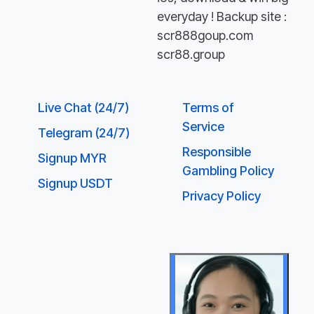
everyday ! Backup site :
scr888goup.com
scr88.group
Live Chat (24/7)
Terms of
Service
Telegram (24/7)
Responsible
Signup MYR
Gambling Policy
Signup USDT
Privacy Policy