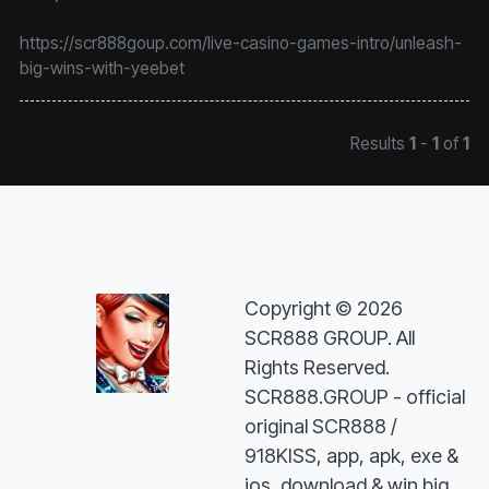
https://scr888goup.com/live-casino-games-intro/unleash-
big-wins-with-yeebet
Results
1
-
1
of
1
Copyright © 2026
SCR888 GROUP. All
Rights Reserved.
SCR888.GROUP - official
original SCR888 /
918KISS, app, apk, exe &
ios, download & win big