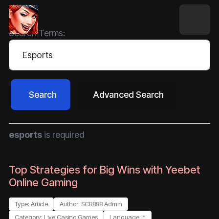
Search Form
Search Terms:
Search
Advanced Search
esports
is required
Top Strategies for Big Wins with Yeebet
Online Gaming
Type: Article
Author: SCR888 Admin
Category: Live Casino Games
Language: *