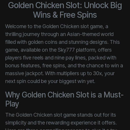
Golden Chicken Slot: Unlock Big
Wins & Free Spins
Welcome to the Golden Chicken slot game, a
thrilling journey through an Asian-themed world
filled with golden coins and stunning designs. This
game, available on the Sky777 platform, offers
players five reels and nine pay lines, packed with
bonus features, free spins, and the chance to win a
massive jackpot. With multipliers up to 30x, your
next spin could be your biggest win yet.
Why Golden Chicken Slot is a Must-
Play
The Golden Chicken slot game stands out for its
simplicity and the rewarding experience it offers.