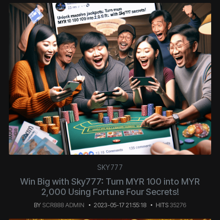
SKY777
Win Big with Sky777: Turn MYR 100 into MYR
2,000 Using Fortune Four Secrets!
BY
SCR888 ADMIN
2023-05-17 21:55:18
HITS
35276