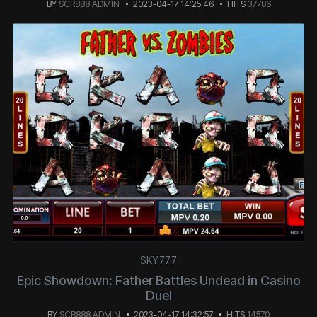
BY
SCR888 ADMIN
2023-04-17 14:25:46
HITS
37786
SKY777
Epic Showdown: Father Battles Undead in Casino
Duel
BY
SCR888 ADMIN
2023-04-17 14:32:57
HITS
14570