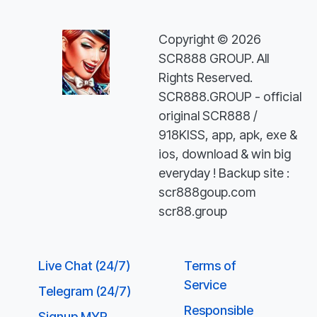
Copyright © 2026
SCR888 GROUP. All
Rights Reserved.
SCR888.GROUP - official
original SCR888 /
918KISS, app, apk, exe &
ios, download & win big
everyday ! Backup site :
scr888goup.com
scr88.group
Live Chat (24/7)
Terms of
Service
Telegram (24/7)
Responsible
Signup MYR