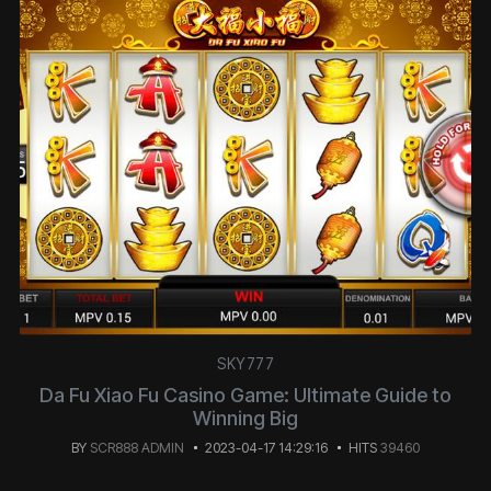
SKY777
Da Fu Xiao Fu Casino Game: Ultimate Guide to
Winning Big
BY
SCR888 ADMIN
2023-04-17 14:29:16
HITS
39460