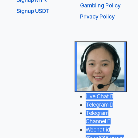
Gambling Policy
Signup USDT
Privacy Policy
Live Chat

Telegram

Telegram
Channel

Wechat id
@scr888.group