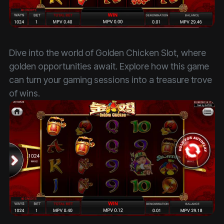
Dive into the world of Golden Chicken Slot, where
golden opportunities await. Explore how this game
can turn your gaming sessions into a treasure trove
of wins.