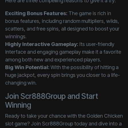
Here are three compelling reasons to give it a try:
Exciting Bonus Features:
The game is rich in
bonus features, including random multipliers, wilds,
scatters, and free spins, all designed to boost your
winnings.
Highly Interactive Gameplay:
Its user-friendly
interface and engaging gameplay make it a favorite
among both new and experienced players.
Big Win Potential:
With the possibility of hitting a
huge jackpot, every spin brings you closer to a life-
changing win.
Join Scr888Group and Start
Winning
Ready to take your chance with the Golden Chicken
slot game? Join Scr888Group today and dive into a