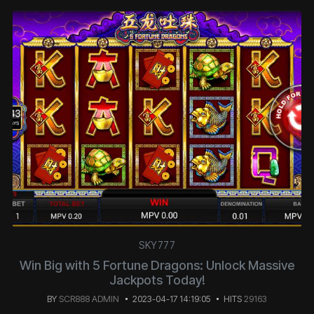
SKY777
Win Big with 5 Fortune Dragons: Unlock Massive
Jackpots Today!
BY
SCR888 ADMIN
2023-04-17 14:19:05
HITS
29163