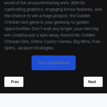
world of fun and potential big wins. With its
captivating graphics, engaging bonus features, and
the chance to win a huge jackpot, the Golden
Chicken slot game is your gateway to golden
opportunities. Don't wait any longer; your next big
win could be just a spin away. Keywords:
Golden
Chicken Slot
,
Online Casino Games
,
Big Wins
,
Free
Spins
,
Jackpot Strategies
Play Game Now
Previous article: Golden Journey Casino: Unlock Jackpot
Next articl
Prev
Next