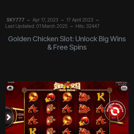
SKY777
Apr 17, 2023
17 April 2023
Last Updated: 01 March 2025
Hits: 32447
Golden Chicken Slot: Unlock Big Wins
& Free Spins