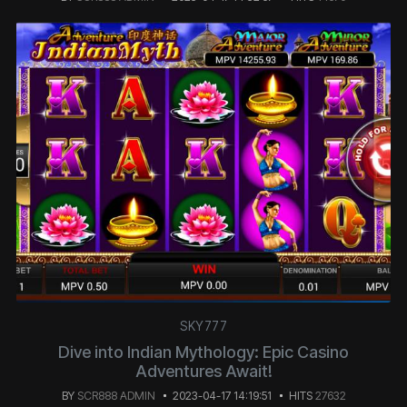
SKY777
Dive into Indian Mythology: Epic Casino
Adventures Await!
BY
SCR888 ADMIN
2023-04-17 14:19:51
HITS
27632