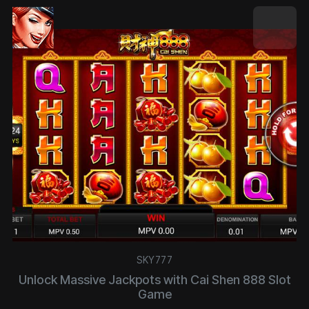
SKY777
Unlock Massive Jackpots with Cai Shen 888 Slot
Game