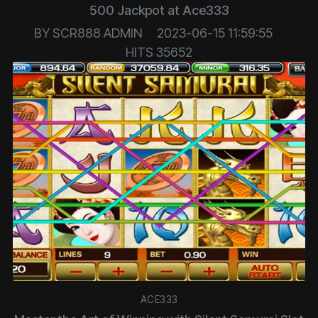
500 Jackpot at Ace333
BY
SCR888 ADMIN
2023-06-15 11:59:55
HITS
35652
ACE333