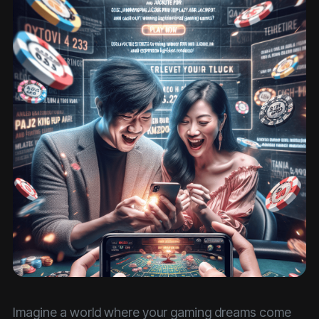
Imagine a world where your gaming dreams come