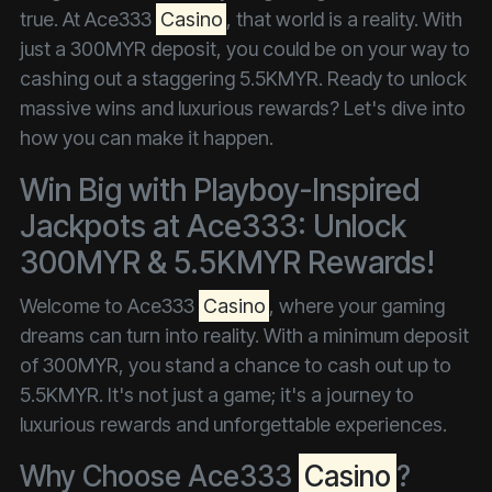
true. At Ace333
Casino
, that world is a reality. With
just a 300MYR deposit, you could be on your way to
cashing out a staggering 5.5KMYR. Ready to unlock
massive wins and luxurious rewards? Let's dive into
how you can make it happen.
Win Big with Playboy-Inspired
Jackpots at Ace333: Unlock
300MYR & 5.5KMYR Rewards!
Welcome to Ace333
Casino
, where your gaming
dreams can turn into reality. With a minimum deposit
of 300MYR, you stand a chance to cash out up to
5.5KMYR. It's not just a game; it's a journey to
luxurious rewards and unforgettable experiences.
Why Choose Ace333
Casino
?