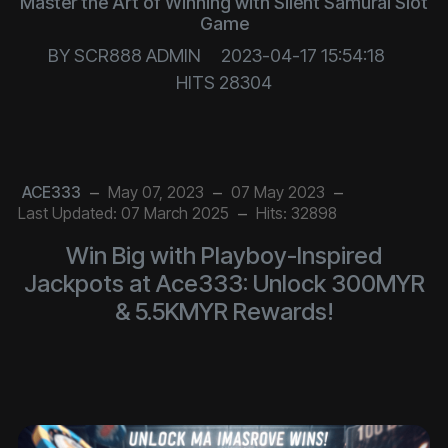
Master the Art of Winning with Silent Samurai Slot
Game
BY
SCR888 ADMIN
2023-04-17 15:54:18
HITS
28304
ACE333
May 07, 2023
07 May 2023
Last Updated: 07 March 2025
Hits: 32898
Win Big with Playboy-Inspired
Jackpots at Ace333: Unlock 300MYR
& 5.5KMYR Rewards!