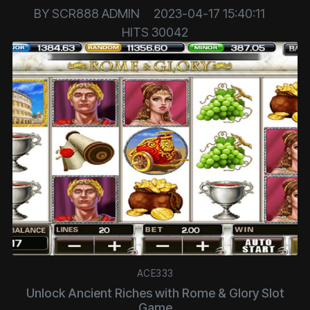
BY
SCR888 ADMIN
2023-04-17 15:40:11
HITS
30042
ACE333
Unlock Ancient Riches with Rome & Glory Slot
Game