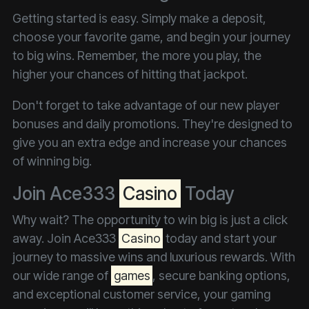
Getting started is easy. Simply make a deposit,
choose your favorite game, and begin your journey
to big wins. Remember, the more you play, the
higher your chances of hitting that jackpot.
Don't forget to take advantage of our new player
bonuses and daily promotions. They're designed to
give you an extra edge and increase your chances
of winning big.
Join Ace333
Casino
Today
Why wait? The opportunity to win big is just a click
away. Join Ace333
Casino
today and start your
journey to massive wins and luxurious rewards. With
our wide range of
games
, secure banking options,
and exceptional customer service, your gaming