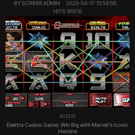
BY
SCR888 ADMIN
2023-04-17 15:54:58
HITS
16976
ACE333
Elektra Casino Game: Win Big with Marvel's Iconic
Heroine