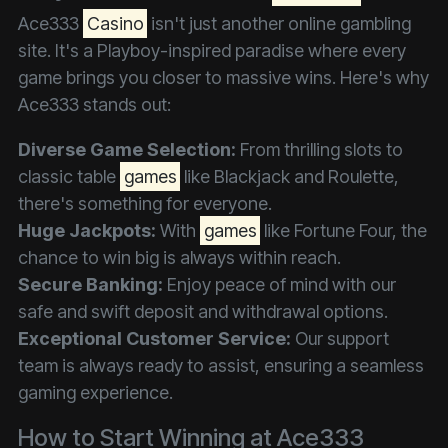
Ace333
Casino
isn't just another online gambling
site. It's a Playboy-inspired paradise where every
game brings you closer to massive wins. Here's why
Ace333 stands out:
Diverse Game Selection:
From thrilling slots to
classic table
games
like
Blackjack
and
Roulette
,
there's something for everyone.
Huge Jackpots:
With
games
like Fortune Four, the
chance to win big is always within reach.
Secure Banking:
Enjoy peace of mind with our
safe and swift deposit and withdrawal options.
Exceptional Customer Service:
Our support
team is always ready to assist, ensuring a seamless
gaming experience.
How to Start Winning at Ace333