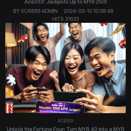
Ace333: Jackpots Up to MYR 250!
BY
SCR888 ADMIN
2024-03-10 10:38:48
HITS
31633
ACE333
Unlock the Fortune Four: Turn MYR 40 into a MYR