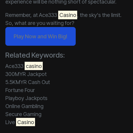
experience will be nothing short of spectacular.
Remember, at Ace333
Casino
, the sky's the limit.
So, what are you waiting for?
Play Now and Win Big!
Related Keywords:
Ace333
casino
300MYR Jackpot
5.5KMYR Cash Out
Fortune Four
Playboy Jackpots
Online Gambling
Secure Gaming
Live
Casino