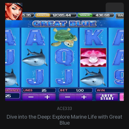
ACE333
Dive into the Deep: Explore Marine Life with Great
Blue