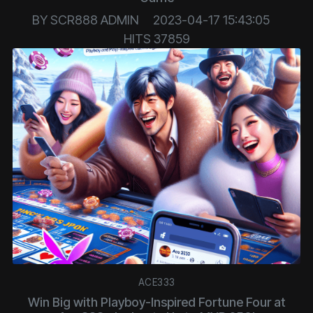
BY
SCR888 ADMIN
2023-04-17 15:43:05
HITS
37859
ACE333
Win Big with Playboy-Inspired Fortune Four at