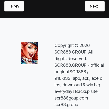
Previous article: Hit the Jackpot at Ace333: Win Big with
Next articl
Prev
Next
Copyright © 2026
SCR888 GROUP. All
Rights Reserved.
SCR888.GROUP - official
original SCR888 /
918KISS, app, apk, exe &
ios, download & win big
everyday ! Backup site :
scr888goup.com
scr88.group