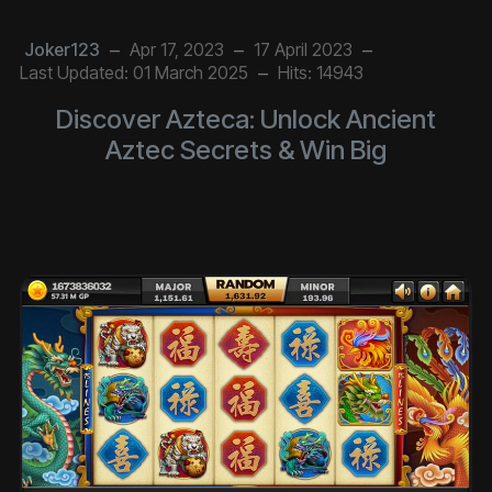
Joker123
Apr 17, 2023
17 April 2023
Last Updated: 01 March 2025
Hits: 14943
Discover Azteca: Unlock Ancient
Aztec Secrets & Win Big