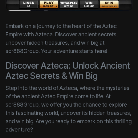
Embark on a journey to the heart of the Aztec
Empire with Azteca. Discover ancient secrets,
uncover hidden treasures, and win big at
scr888Group. Your adventure starts here!
Discover Azteca: Unlock Ancient
Aztec Secrets & Win Big
Step into the world of Azteca, where the mysteries
of the ancient Aztec Empire come to life. At
scr888Group, we offer you the chance to explore
this fascinating world, uncover its hidden treasures,
and win big. Are you ready to embark on this thrilling
adventure?