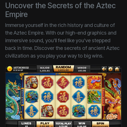
Uncover the Secrets of the Aztec
Empire
Immerse yourself in the rich history and culture of
the Aztec Empire. With our high-end graphics and
immersive sound, you'll feel like you've stepped
back in time. Discover the secrets of ancient Aztec
civilization as you play your way to big wins.