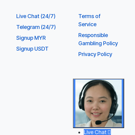
Live Chat (24/7)
Terms of
Service
Telegram (24/7)
Responsible
Signup MYR
Gambling Policy
Signup USDT
Privacy Policy
Live Chat
