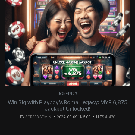
JOKER123
Win Big with Playboy’s Roma Legacy: MYR 6,875
Jackpot Unlocked!
BY
SCR888 ADMIN
2024-09-09 11:15:09
HITS
41470