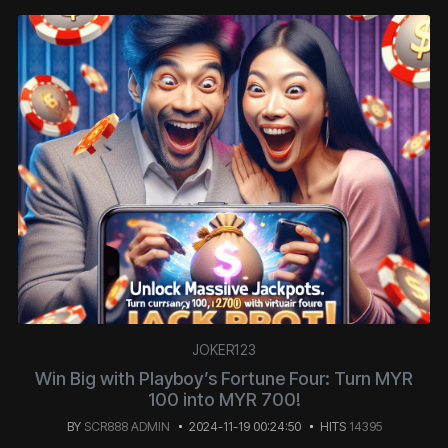
JOKER123
Win Big with Playboy’s Fortune Four: Turn MYR
100 into MYR 700!
BY
SCR888 ADMIN
2024-11-19 00:24:50
HITS
14395