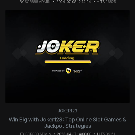
BY
SCR888 ADMIN
2024-07-08 12:14:24
HITS
26825
JOKER123
Win Big with Joker123: Top Online Slot Games &
Jackpot Strategies
BY
SCR888 ADMIN
2023-04-17 14:08:08
HITS
39151