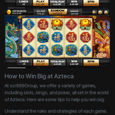
How to Win Big at Azteca
At scr888Group, we offer a variety of games,
including slots, bingo, and poker, all set in the world
of Azteca. Here are some tips to help you win big:
Understand the rules and strategies of each game.