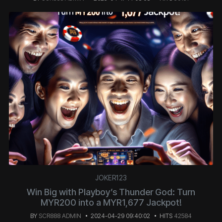
JOKER123
Win Big with Playboy’s Thunder God: Turn
MYR200 into a MYR1,677 Jackpot!
BY
SCR888 ADMIN
2024-04-29 09:40:02
HITS
42584