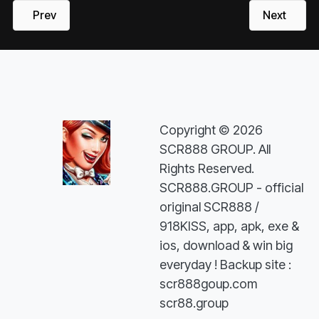
Previous article: Win Big with Beanstalk Casino Game: To
Next articl
Prev
Next
Copyright © 2026
SCR888 GROUP. All
Rights Reserved.
SCR888.GROUP - official
original SCR888 /
918KISS, app, apk, exe &
ios, download & win big
everyday ! Backup site :
scr888goup.com
scr88.group