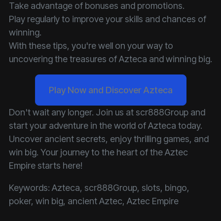
Take advantage of bonuses and promotions.
Play regularly to improve your skills and chances of
winning.
With these tips, you're well on your way to
uncovering the treasures of Azteca and winning big.
Play Now and Discover Azteca
Don't wait any longer. Join us at scr888Group and
start your adventure in the world of Azteca today.
Uncover ancient secrets, enjoy thrilling games, and
win big. Your journey to the heart of the Aztec
Empire starts here!
Keywords:
Azteca
,
scr888Group
,
slots
,
bingo
,
poker
,
win big
,
ancient Aztec
,
Aztec Empire