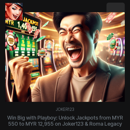
JOKER123
Win Big with Playboy: Unlock Jackpots from MYR
550 to MYR 12,955 on Joker123 & Roma Legacy