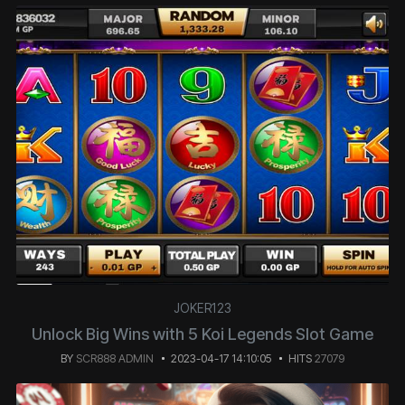
JOKER123
Unlock Big Wins with 5 Koi Legends Slot Game
BY
SCR888 ADMIN
2023-04-17 14:10:05
HITS
27079