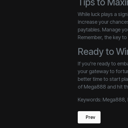
Tips to Max
While luck plays a sig
increase your chances 
paytables. Manage your
Remember, the key to 
Ready to Wi
If you're ready to emb
your gateway to fortun
better time to start p
of Mega888 and hit th
Keywords:
Mega888
,
Previous article: Wi
Prev