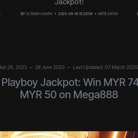
Jackpot!
9
BY
SCR888 ADMIN
2023-09-18 15:28:59
HITS
39059
Jun 28, 2023
28 June 2023
Last Updated: 07 March 2025
 Playboy Jackpot: Win MYR 74
MYR 50 on Mega888