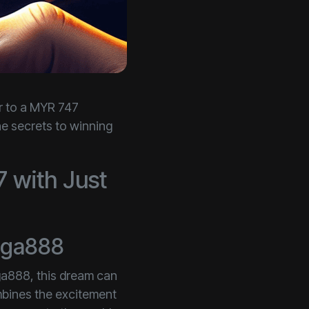
r to a MYR 747
he secrets to winning
 with Just
Mega888
ga888, this dream can
mbines the excitement