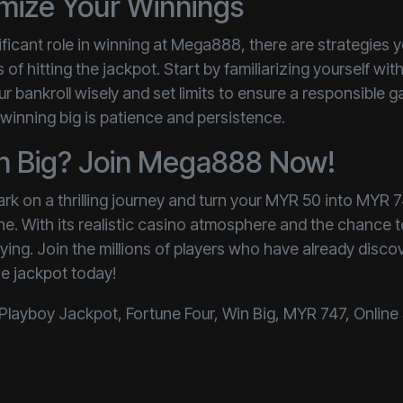
imize Your Winnings
nificant role in winning at Mega888, there are strategies
of hitting the jackpot. Start by familiarizing yourself wit
 bankroll wisely and set limits to ensure a responsible 
winning big is patience and persistence.
n Big? Join Mega888 Now!
ark on a thrilling journey and turn your MYR 50 into MYR
e. With its realistic casino atmosphere and the chance t
laying. Join the millions of players who have already disc
e jackpot today!
Playboy Jackpot
,
Fortune Four
,
Win Big
,
MYR 747
,
Online
n Big with Playboy Jackpot Secrets: Turn MYR 300 into MYR 1