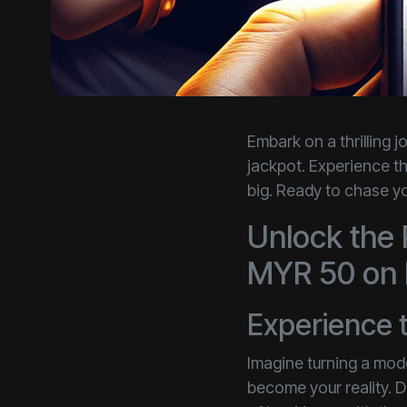
Embark on a thrilling
jackpot. Experience t
big. Ready to chase y
Unlock the 
MYR 50 on
Experience t
Imagine turning a mod
become your reality. 