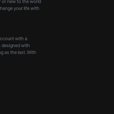
 or new to the world
hange your life with
account with a
s designed with
g as the last. With