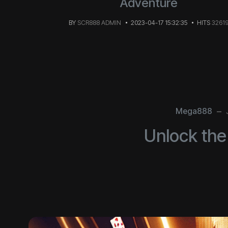
Adventure
BY
SCR888 ADMIN
2023-04-17 15:32:35
HITS
3261
Mega888
Unlock the