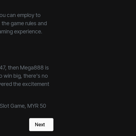
 you can employ to
h the game rules and
gaming experience.
 747, then Mega888 is
o win big, there's no
overed the excitement
 Slot Game
,
MYR 50
,508 on Mega888!
Next article: Fortune Four: Unlock Playboy
Next