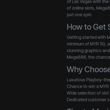
of Las Vegas with the
of online slots, Mega8
just one spin.
How to Get 
Getting started with M
minimum of MYR 50, an
stunning graphics and 
Mega888, the chance to
Why Choos
Luxurious Playboy-th
Chance to win a MYR 
Wide selection of slot
Dedicated customer s