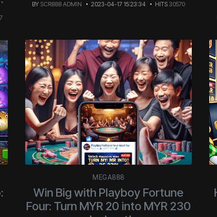
BY
SCR888 ADMIN
2023-04-17 15:23:34
HITS
30570
7
MEGA888
:
Win Big with Playboy Fortune
Four: Turn MYR 20 into MYR 230