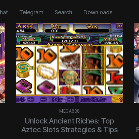
Chat
Telegram
Search
Downloads
MEGA888
Unlock Ancient Riches: Top
Aztec Slots Strategies & Tips