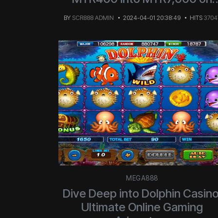
Mega888!
BY
SCR888 ADMIN
2024-04-01 20:38:49
HITS
3704
MEGA888
Dive Deep into Dolphin Casino
Ultimate Online Gaming