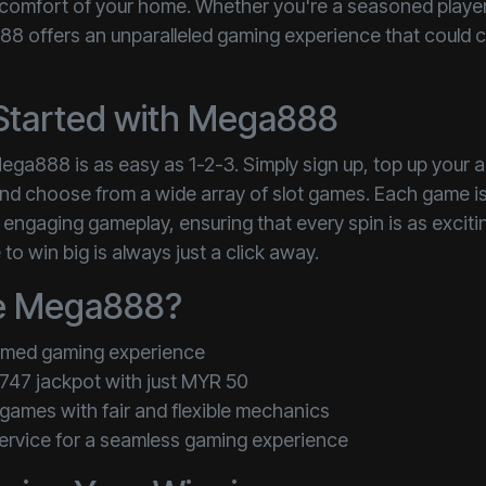
 comfort of your home. Whether you're a seasoned player
88 offers an unparalleled gaming experience that could c
Started with Mega888
ega888 is as easy as 1-2-3. Simply sign up, top up your 
d choose from a wide array of slot games. Each game i
engaging gameplay, ensuring that every spin is as excitin
 win big is always just a click away.
e Mega888?
emed gaming experience
747 jackpot with just MYR 50
 games with fair and flexible mechanics
ervice for a seamless gaming experience