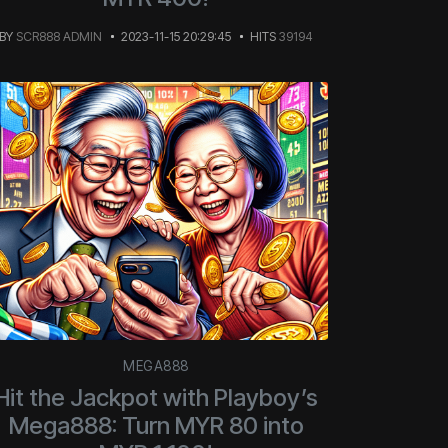
BY
SCR888 ADMIN
2023-11-15 20:29:45
HITS
39194
MEGA888
Hit the Jackpot with Playboy’s
Mega888: Turn MYR 80 into