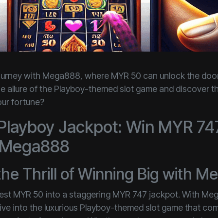
 journey with Mega888, where MYR 50 can unlock the doo
he allure of the Playboy-themed slot game and discover t
our fortune?
Playboy Jackpot: Win MYR 747
 Mega888
he Thrill of Winning Big with 
est MYR 50 into a staggering MYR 747 jackpot. With Me
Dive into the luxurious Playboy-themed slot game that co