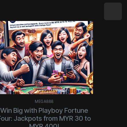
MEGA888
Win Big with Playboy Fortune
Four: Jackpots from MYR 30 to
MYR 400!