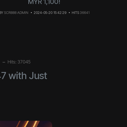
MYR 1,100!
BY
SCR888 ADMIN
2024-05-20 15:42:29
HITS
36641
Hits: 37045
7 with Just