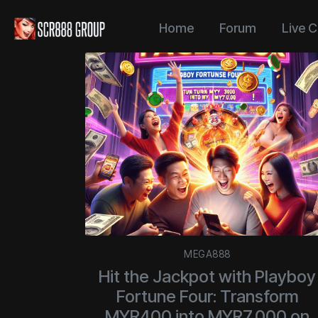
Home
Forum
Live 
MEGA888
Hit the Jackpot with Playboy
Fortune Four: Transform
MYR400 into MYR7,000 on