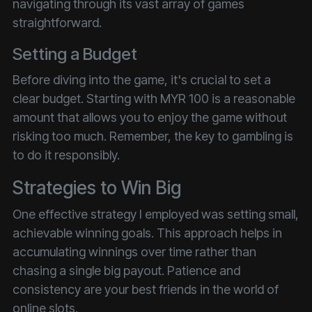
navigating through its vast array of games
straightforward.
Setting a Budget
Before diving into the game, it's crucial to set a
clear budget. Starting with MYR 100 is a reasonable
amount that allows you to enjoy the game without
risking too much. Remember, the key to gambling is
to do it responsibly.
Strategies to Win Big
One effective strategy I employed was setting small,
achievable winning goals. This approach helps in
accumulating winnings over time rather than
chasing a single big payout. Patience and
consistency are your best friends in the world of
online slots.