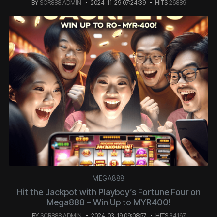
BY
SCR888 ADMIN
2024-11-29 07:24:39
HITS
26889
MEGA888
Hit the Jackpot with Playboy’s Fortune Four on
Mega888 – Win Up to MYR400!
BY
SCR888 ADMIN
2024-03-19 09:08:57
HITS
34167