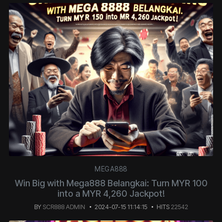
MEGA888
Win Big with Mega888 Belangkai: Turn MYR 100
into a MYR 4,260 Jackpot!
BY
SCR888 ADMIN
2024-07-15 11:14:15
HITS
22542