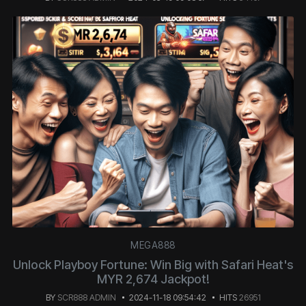
MEGA888
Unlock Playboy Fortune: Win Big with Safari Heat's
MYR 2,674 Jackpot!
BY
SCR888 ADMIN
2024-11-18 09:54:42
HITS
26951