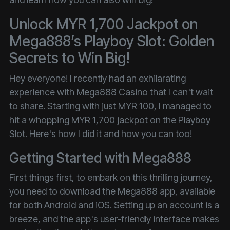
Unlock MYR 1,700 Jackpot on
Mega888’s Playboy Slot: Golden
Secrets to Win Big!
Hey everyone! I recently had an exhilarating
experience with Mega888 Casino that I can't wait
to share. Starting with just MYR 100, I managed to
hit a whopping MYR 1,700 jackpot on the Playboy
Slot. Here's how I did it and how you can too!
Getting Started with Mega888
First things first, to embark on this thrilling journey,
you need to download the Mega888 app, available
for both Android and iOS. Setting up an account is a
breeze, and the app's user-friendly interface makes