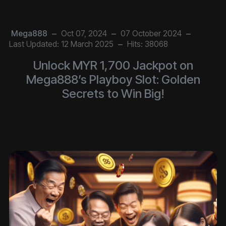
Mega888
Oct 07, 2024
07 October 2024
Last Updated: 12 March 2025
Hits: 38068
Unlock MYR 1,700 Jackpot on
Mega888’s Playboy Slot: Golden
Secrets to Win Big!