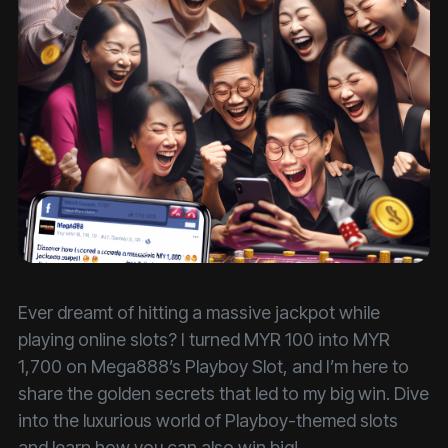
Ever dreamt of hitting a massive jackpot while
playing online slots? I turned MYR 100 into MYR
1,700 on Mega888’s Playboy Slot, and I’m here to
share the golden secrets that led to my big win. Dive
into the luxurious world of Playboy-themed slots
and learn how you can also win big!