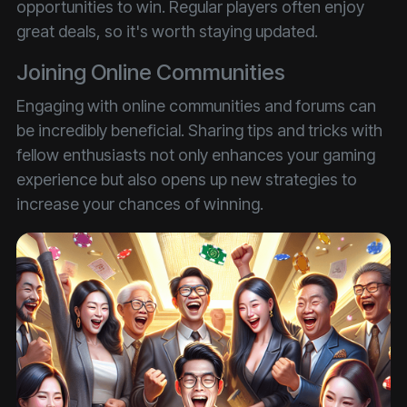
opportunities to win. Regular players often enjoy
great deals, so it's worth staying updated.
Joining Online Communities
Engaging with online communities and forums can
be incredibly beneficial. Sharing tips and tricks with
fellow enthusiasts not only enhances your gaming
experience but also opens up new strategies to
increase your chances of winning.