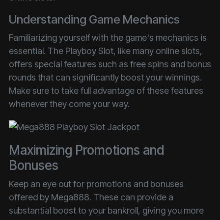
Understanding Game Mechanics
Familiarizing yourself with the game's mechanics is
essential. The Playboy Slot, like many online slots,
offers special features such as free spins and bonus
rounds that can significantly boost your winnings.
Make sure to take full advantage of these features
whenever they come your way.
Maximizing Promotions and
Bonuses
Keep an eye out for promotions and bonuses
offered by Mega888. These can provide a
substantial boost to your bankroll, giving you more