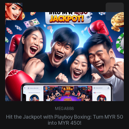
MEGA888
Hit the Jackpot with Playboy Boxing: Turn MYR 50
into MYR 450!