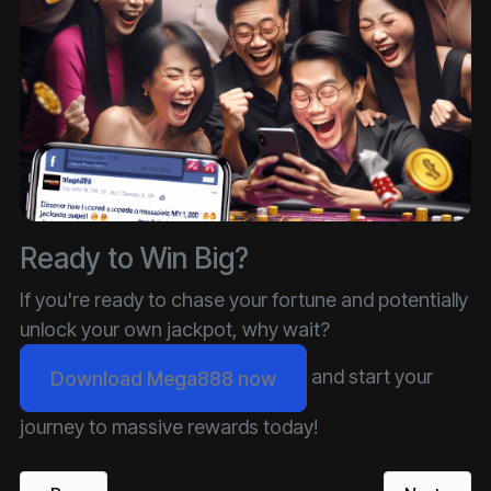
Ready to Win Big?
If you're ready to chase your fortune and potentially
unlock your own jackpot, why wait?
and start your
Download Mega888 now
journey to massive rewards today!