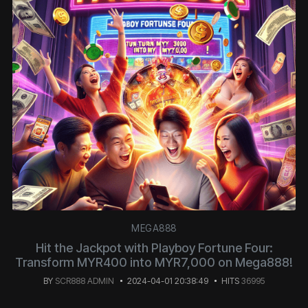
MEGA888
Hit the Jackpot with Playboy Fortune Four:
Transform MYR400 into MYR7,000 on Mega888!
BY
SCR888 ADMIN
2024-04-01 20:38:49
HITS
36995