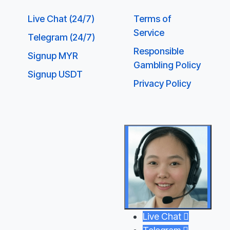
Live Chat (24/7)
Terms of
Service
Telegram (24/7)
Responsible
Signup MYR
Gambling Policy
Signup USDT
Privacy Policy
Live Chat
