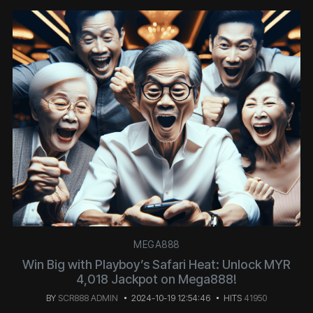
MEGA888
Win Big with Playboy’s Safari Heat: Unlock MYR
4,018 Jackpot on Mega888!
BY
SCR888 ADMIN
2024-10-19 12:54:46
HITS
41950