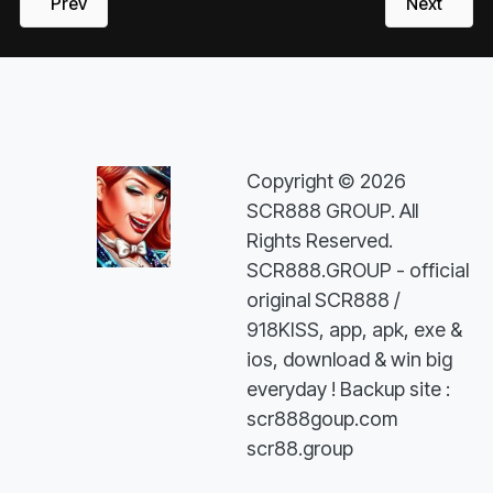
Previous article: Unlock Playboy Fortune: Turn MYR 50 
Next artic
Prev
Next
Copyright © 2026
SCR888 GROUP. All
Rights Reserved.
SCR888.GROUP - official
original SCR888 /
918KISS, app, apk, exe &
ios, download & win big
everyday ! Backup site :
scr888goup.com
scr88.group