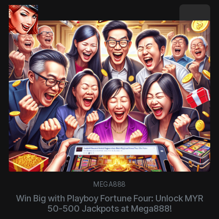
MEGA888
Win Big with Playboy Fortune Four: Unlock MYR
50-500 Jackpots at Mega888!