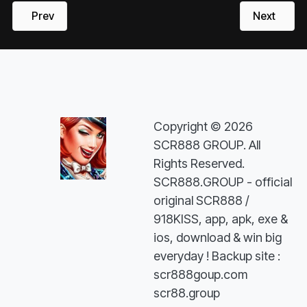
Previous article: Win Big with Playboy Fortune Four: T
Next artic
Prev
Next
Copyright © 2026
SCR888 GROUP. All
Rights Reserved.
SCR888.GROUP - official
original SCR888 /
918KISS, app, apk, exe &
ios, download & win big
everyday ! Backup site :
scr888goup.com
scr88.group