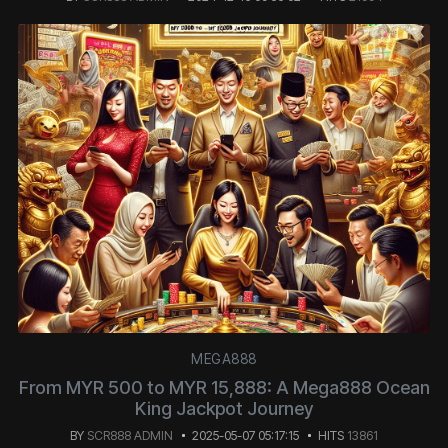
MEGA888
From MYR 500 to MYR 15,888: A Mega888 Ocean
King Jackpot Journey
BY
SCR888 ADMIN
2025-05-07 05:17:15
HITS
13861