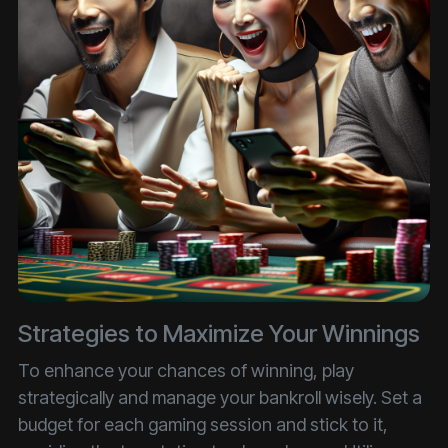
Strategies to Maximize Your Winnings
To enhance your chances of winning, play
strategically and manage your bankroll wisely. Set a
budget for each gaming session and stick to it,