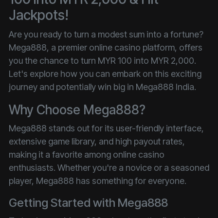
Jackpots!
Are you ready to turn a modest sum into a fortune?
Mega888, a premier online casino platform, offers
you the chance to turn MYR 100 into MYR 2,000.
Let's explore how you can embark on this exciting
journey and potentially win big in Mega888 India.
Why Choose Mega888?
Mega888 stands out for its user-friendly interface,
extensive game library, and high payout rates,
making it a favorite among online casino
enthusiasts. Whether you're a novice or a seasoned
player, Mega888 has something for everyone.
Getting Started with Mega888