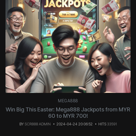
MEGA888
Win Big This Easter: Mega888 Jackpots from MYR
60 to MYR 700!
BY
SCR888 ADMIN
2024-04-24 20:06:52
HITS
33591