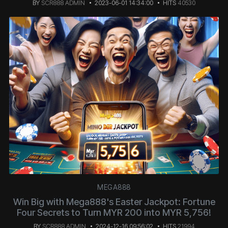
BY
SCR888 ADMIN
2023-06-01 14:34:00
HITS
40530
MEGA888
Win Big with Mega888's Easter Jackpot: Fortune
Four Secrets to Turn MYR 200 into MYR 5,756!
BY
SCR888 ADMIN
2024-12-16 09:56:02
HITS
21994