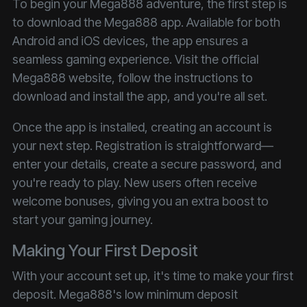
To begin your Mega888 adventure, the first step is
to download the Mega888 app. Available for both
Android and iOS devices, the app ensures a
seamless gaming experience. Visit the official
Mega888 website, follow the instructions to
download and install the app, and you're all set.
Once the app is installed, creating an account is
your next step. Registration is straightforward—
enter your details, create a secure password, and
you're ready to play. New users often receive
welcome bonuses, giving you an extra boost to
start your gaming journey.
Making Your First Deposit
With your account set up, it's time to make your first
deposit. Mega888's low minimum deposit