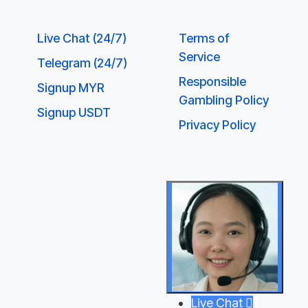
Live Chat (24/7)
Terms of
Service
Telegram (24/7)
Responsible
Signup MYR
Gambling Policy
Signup USDT
Privacy Policy
Live Chat
