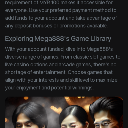
requirement of MYR 100 makes it accessible for
everyone. Use your preferred payment method to
add funds to your account and take advantage of
any deposit bonuses or promotions available.
Exploring Mega888's Game Library
With your account funded, dive into Mega888's
diverse range of games. From classic slot games to
live casino options and arcade games, there's no
shortage of entertainment. Choose games that
align with your interests and skill level to maximize
your enjoyment and potential winnings.