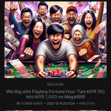
MEGA888
Win Big with Playboy Fortune Four: Turn MYR 150
into MYR 1,000 on Mega888!
BY
SCR888 ADMIN
2023-12-16 20:31:26
HITS
37109