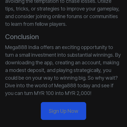
avoiding the temptation to chase losses. Utilize
tips, tricks, or strategies to improve your gameplay,
and consider joining online forums or communities
to learn from fellow players.
Conclusion
Mega888 India offers an exciting opportunity to
turn a small investment into substantial winnings. By
downloading the app, creating an account, making
a modest deposit, and playing strategically, you
could be on your way to winning big. So why wait?
Dive into the world of Mega888 today and see if
you can turn MYR 100 into MYR 2,000!
Sign Up Now