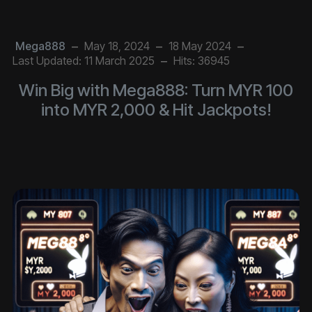
Mega888
May 18, 2024
18 May 2024
Last Updated: 11 March 2025
Hits: 36945
Win Big with Mega888: Turn MYR 100
into MYR 2,000 & Hit Jackpots!