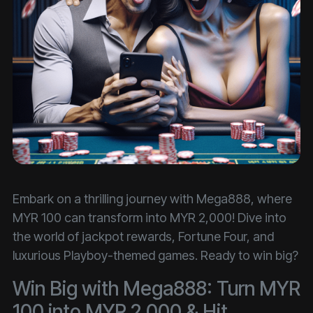
Embark on a thrilling journey with Mega888, where
MYR 100 can transform into MYR 2,000! Dive into
the world of jackpot rewards, Fortune Four, and
luxurious Playboy-themed games. Ready to win big?
Win Big with Mega888: Turn MYR
100 into MYR 2,000 & Hit