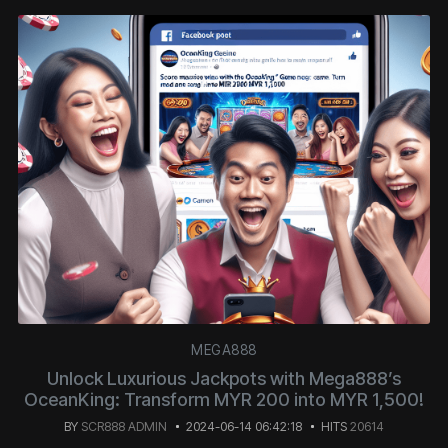
MEGA888
Unlock Luxurious Jackpots with Mega888’s
OceanKing: Transform MYR 200 into MYR 1,500!
BY
SCR888 ADMIN
2024-06-14 06:42:18
HITS
20614