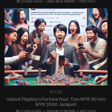
BY
SCR888 ADMIN
2023-06-21 15:59:07
HITS
35543
NTC33
Unlock Playboy’s Fortune Four: Turn MYR 90 into
MYR 2000 Jackpot!
BY
SCR888 ADMIN
2024-05-27 09:28:53
HITS
33969