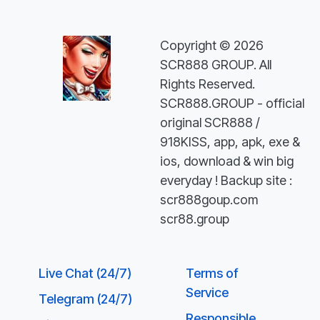
Copyright © 2026
SCR888 GROUP. All
Rights Reserved.
SCR888.GROUP - official
original SCR888 /
918KISS, app, apk, exe &
ios, download & win big
everyday ! Backup site :
scr888goup.com
scr88.group
Live Chat (24/7)
Terms of
Service
Telegram (24/7)
Responsible