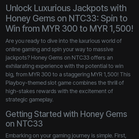
Unlock Luxurious Jackpots with
Honey Gems on NTC33: Spin to
Win from MYR 300 to MYR 1,500!
Are you ready to dive into the luxurious world of
online gaming and spin your way to massive
jackpots? Honey Gems on NTC33 offers an
exhilarating experience with the potential to win
big, from MYR 300 to a staggering MYR 1,500! This
Playboy-themed slot game combines the thrill of
high-stakes rewards with the excitement of
strategic gameplay.
Getting Started with Honey Gems
on NTC33
Embarking on your gaming journey is simple. First,