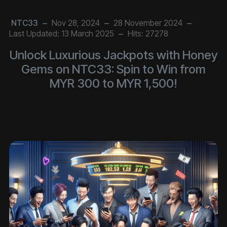
NTC33
Nov 28, 2024
28 November 2024
Last Updated: 13 March 2025
Hits: 27278
Unlock Luxurious Jackpots with Honey
Gems on NTC33: Spin to Win from
MYR 300 to MYR 1,500!