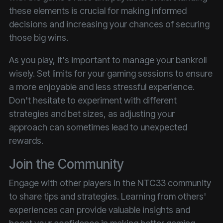
these elements is crucial for making informed
decisions and increasing your chances of securing
those big wins.
As you play, it's important to manage your bankroll
wisely. Set limits for your gaming sessions to ensure
a more enjoyable and less stressful experience.
Don't hesitate to experiment with different
strategies and bet sizes, as adjusting your
approach can sometimes lead to unexpected
rewards.
Join the Community
Engage with other players in the NTC33 community
to share tips and strategies. Learning from others'
experiences can provide valuable insights and