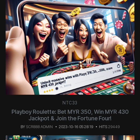
NTC33
Playboy Roulette: Bet MYR 350, Win MYR 430
Jackpot & Join the Fortune Four!
BY
SCR888 ADMIN
2023-10-16 05:28:19
HITS
29449