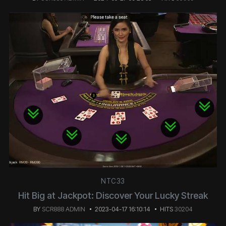
NTC33
Hit Big at Jackpot: Discover Your Lucky Streak
BY
SCR888 ADMIN
2023-04-17 16:10:14
HITS
30204