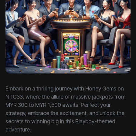
Embark on a thrilling journey with Honey Gems on
NTC33, where the allure of massive jackpots from
MYR 300 to MYR 1,500 awaits. Perfect your
strategy, embrace the excitement, and unlock the
secrets to winning big in this Playboy-themed
adventure.