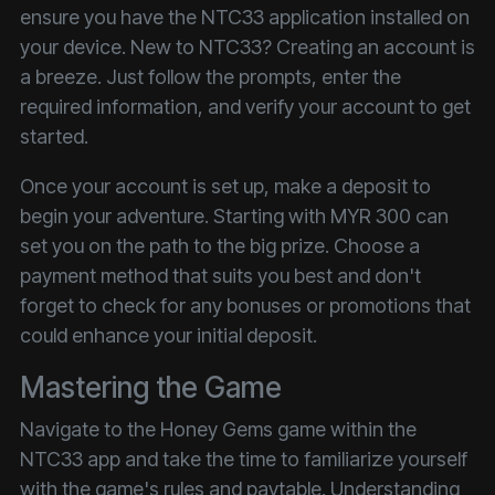
ensure you have the NTC33 application installed on
your device. New to NTC33? Creating an account is
a breeze. Just follow the prompts, enter the
required information, and verify your account to get
started.
Once your account is set up, make a deposit to
begin your adventure. Starting with MYR 300 can
set you on the path to the big prize. Choose a
payment method that suits you best and don't
forget to check for any bonuses or promotions that
could enhance your initial deposit.
Mastering the Game
Navigate to the Honey Gems game within the
NTC33 app and take the time to familiarize yourself
with the game's rules and paytable. Understanding