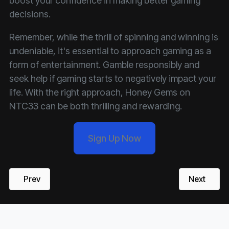
boost your confidence in making better gaming
decisions.
Remember, while the thrill of spinning and winning is
undeniable, it's essential to approach gaming as a
form of entertainment. Gamble responsibly and
seek help if gaming starts to negatively impact your
life. With the right approach, Honey Gems on
NTC33 can be both thrilling and rewarding.
Sign Up Now
Previous article: Master NTC33 Black Jack: Turn MYR 50
Next artic
Prev
Next