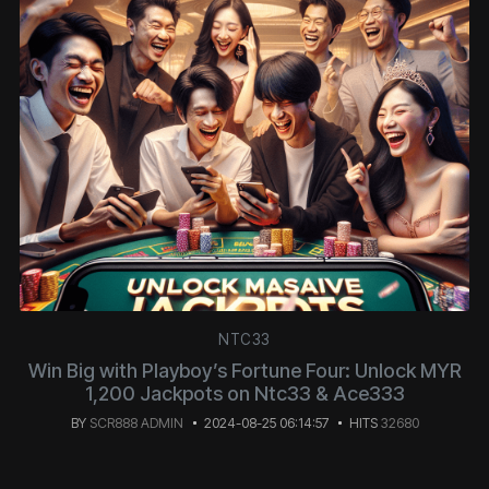
NTC33
Win Big with Playboy’s Fortune Four: Unlock MYR
1,200 Jackpots on Ntc33 & Ace333
BY
SCR888 ADMIN
2024-08-25 06:14:57
HITS
32680