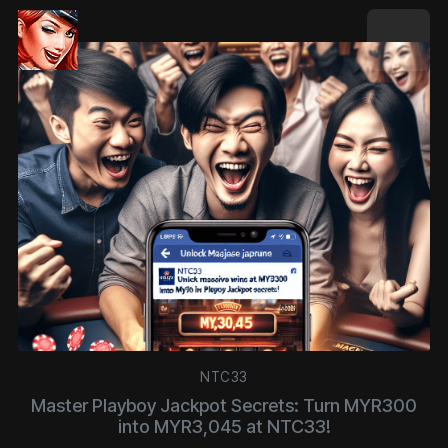
NTC33
Master Playboy Jackpot Secrets: Turn MYR300
into MYR3,045 at NTC33!