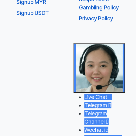
Signup MYR
Gambling Policy
Signup USDT
Privacy Policy
Live Chat

Telegram

Telegram
Channel

Wechat id