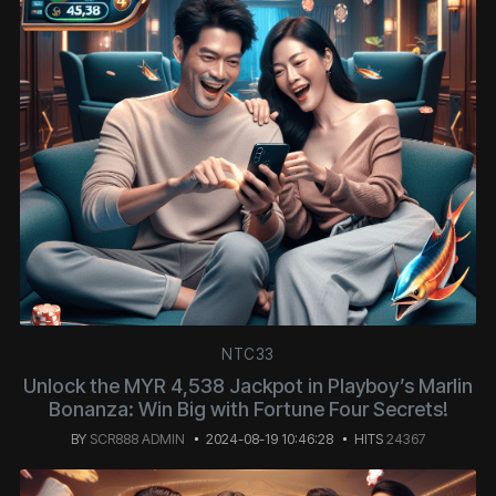
NTC33
Unlock the MYR 4,538 Jackpot in Playboy’s Marlin
Bonanza: Win Big with Fortune Four Secrets!
BY
SCR888 ADMIN
2024-08-19 10:46:28
HITS
24367