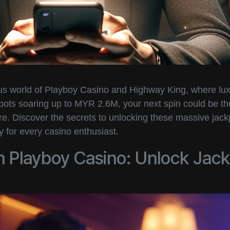
us world of Playboy Casino and Highway King, where luxur
pots soaring up to MYR 2.6M, your next spin could be the
re. Discover the secrets to unlocking these massive jac
 for every casino enthusiast.
h Playboy Casino: Unlock Jack