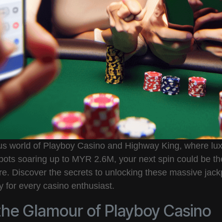
us world of Playboy Casino and Highway King, where luxur
pots soaring up to MYR 2.6M, your next spin could be the
re. Discover the secrets to unlocking these massive jac
 for every casino enthusiast.
the Glamour of Playboy Casino