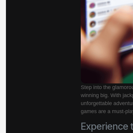
Step into the glamoro
winning big. With jack
unforgettable adventu
games are a must-play
Experience 