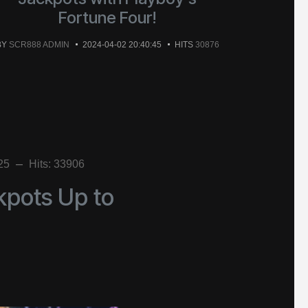
Fortune Four!
BY
SCR888 ADMIN
2024-04-02 20:40:45
HITS
30876
25
Hits: 33906
kpots Up to