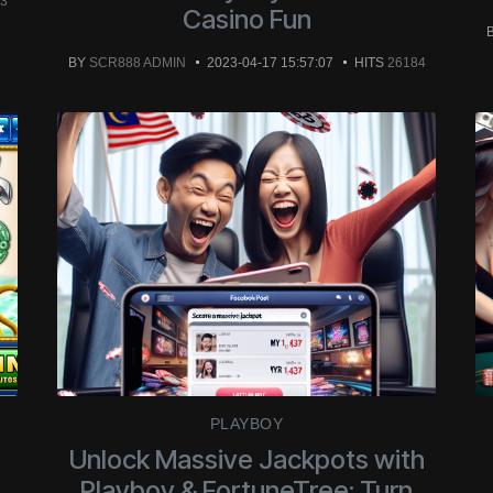
3
Casino Fun
BY
SCR888 ADMIN
2023-04-17 15:57:07
HITS
26184
PLAYBOY
Unlock Massive Jackpots with
Playboy & FortuneTree: Turn