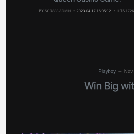
BY
SCR888 ADMIN
2023-04-17 16:05:12
HITS
1726
Playboy
Nov 
Win Big wi