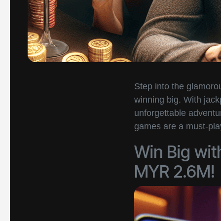
Step into the glamoro
winning big. With jack
unforgettable adventu
games are a must-play
Win Big wit
MYR 2.6M!