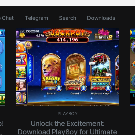
e Chat
Telegram
Search
Downloads
PLAYBOY
o!
Unlock the Excitement:
Download Play8oy for Ultimate