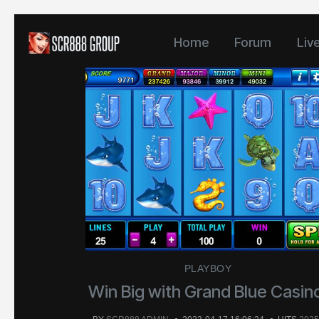
Home
Forum
Liv
PLAYBOY
Win Big with Grand Blue Casin