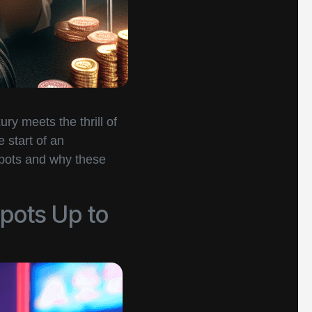
y meets the thrill of
 start of an
kpots and why these
pots Up to