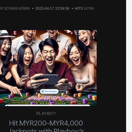
BY
SCR888 ADMIN
2023-04-17 15:59:58
HITS
14794
PLAYBOY
Hit MYR200-MYR4,000
Jackpots with Playboy’s