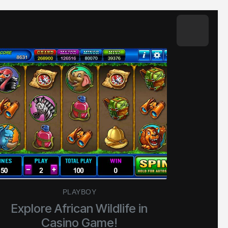
PLAYBOY
Explore African Wildlife in
Casino Game!