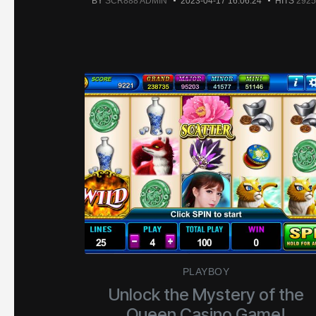
BY
SCR888 ADMIN
2023-04-17 16:06:24
HITS
2925
PLAYBOY
Unlock the Mystery of the
Queen Casino Game!