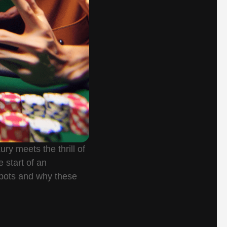
y meets the thrill of
 start of an
kpots and why these