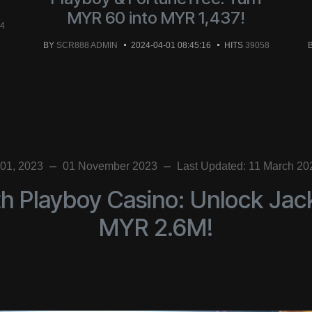
MYR 60 into MYR 1,437!
4
BY
SCR888 ADMIN
2024-04-01 08:45:16
HITS
39058
01, 2023
01 November 2023
Last Updated: 11 March 20
th Playboy Casino: Unlock Jac
MYR 2.6M!