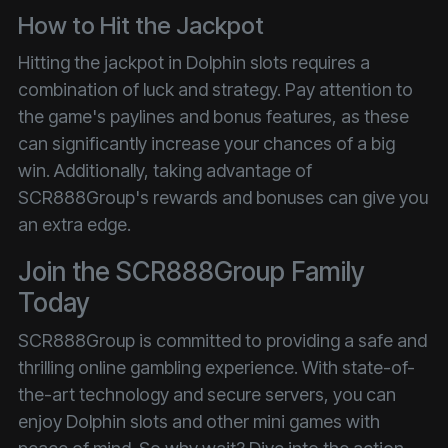
How to Hit the Jackpot
Hitting the jackpot in Dolphin slots requires a
combination of luck and strategy. Pay attention to
the game's paylines and bonus features, as these
can significantly increase your chances of a big
win. Additionally, taking advantage of
SCR888Group's rewards and bonuses can give you
an extra edge.
Join the SCR888Group Family
Today
SCR888Group is committed to providing a safe and
thrilling online gambling experience. With state-of-
the-art technology and secure servers, you can
enjoy Dolphin slots and other mini games with