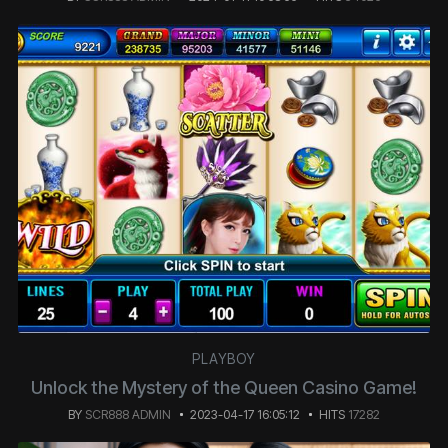
PLAYBOY
Unlock the Mystery of the Queen Casino Game!
BY
SCR888 ADMIN
2023-04-17 16:05:12
HITS
17282