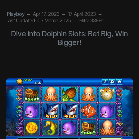
Playboy
Apr 17, 2023
17 April 2023
Last Updated: 03 March 2025
Hits: 33891
Dive into Dolphin Slots: Bet Big, Win
Bigger!