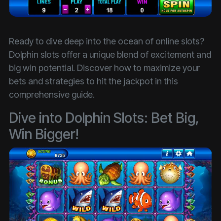
Ready to dive deep into the ocean of online slots?
Dolphin slots offer a unique blend of excitement and
big win potential. Discover how to maximize your
bets and strategies to hit the jackpot in this
comprehensive guide.
Dive into Dolphin Slots: Bet Big,
Win Bigger!