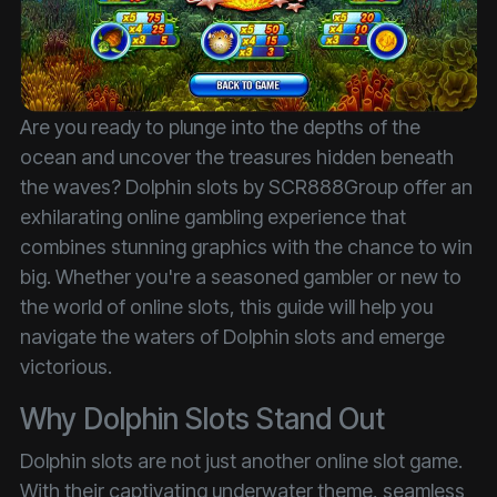
Are you ready to plunge into the depths of the
ocean and uncover the treasures hidden beneath
the waves? Dolphin slots by SCR888Group offer an
exhilarating online gambling experience that
combines stunning graphics with the chance to win
big. Whether you're a seasoned gambler or new to
the world of online slots, this guide will help you
navigate the waters of Dolphin slots and emerge
victorious.
Why Dolphin Slots Stand Out
Dolphin slots are not just another online slot game.
With their captivating underwater theme, seamless