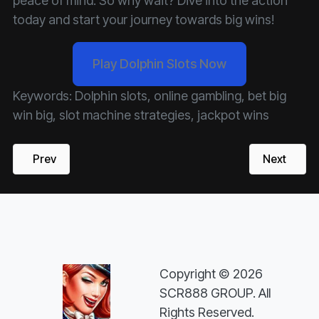
peace of mind. So why wait? Dive into the action
today and start your journey towards big wins!
Play Dolphin Slots Now
Keywords:
Dolphin slots
,
online gambling
,
bet big
win big
,
slot machine strategies
,
jackpot wins
Previous article: Discover Alice in Wonderland Slots: Win 
Next articl
Prev
Next
Copyright © 2026
SCR888 GROUP. All
Rights Reserved.