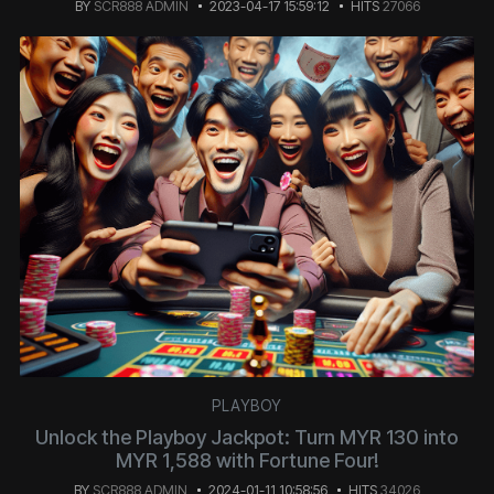
BY
SCR888 ADMIN
2023-04-17 15:59:12
HITS
27066
PLAYBOY
Unlock the Playboy Jackpot: Turn MYR 130 into
MYR 1,588 with Fortune Four!
BY
SCR888 ADMIN
2024-01-11 10:58:56
HITS
34026