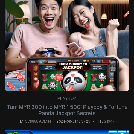
PLAYBOY
Turn MYR 300 into MYR 1,500: Playboy & Fortune
Panda Jackpot Secrets
BY
SCR888 ADMIN
2024-09-01 10:37:25
HITS
21347