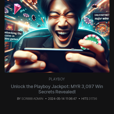
PLAYBOY
Unlock the Playboy Jackpot: MYR 3,097 Win
Secrets Revealed!
BY
SCR888 ADMIN
2024-05-14 11:06:47
HITS
31736