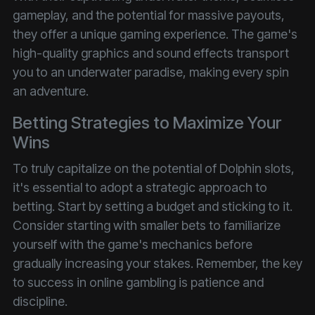
gameplay, and the potential for massive payouts,
they offer a unique gaming experience. The game's
high-quality graphics and sound effects transport
you to an underwater paradise, making every spin
an adventure.
Betting Strategies to Maximize Your
Wins
To truly capitalize on the potential of Dolphin slots,
it's essential to adopt a strategic approach to
betting. Start by setting a budget and sticking to it.
Consider starting with smaller bets to familiarize
yourself with the game's mechanics before
gradually increasing your stakes. Remember, the key
to success in online gambling is patience and
discipline.