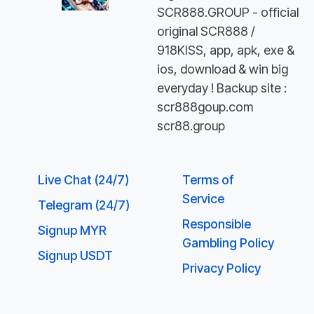
SCR888.GROUP - official
original SCR888 /
918KISS, app, apk, exe &
ios, download & win big
everyday ! Backup site :
scr888goup.com
scr88.group
Live Chat (24/7)
Terms of
Service
Telegram (24/7)
Responsible
Signup MYR
Gambling Policy
Signup USDT
Privacy Policy