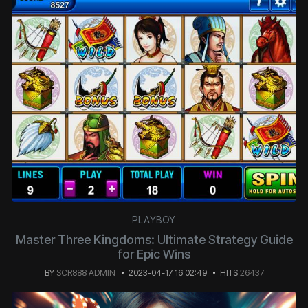
PLAYBOY
Master Three Kingdoms: Ultimate Strategy Guide
for Epic Wins
BY
SCR888 ADMIN
2023-04-17 16:02:49
HITS
26437