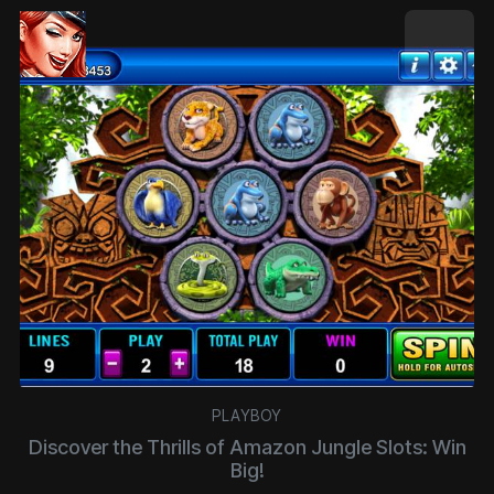
PLAYBOY
Discover the Thrills of Amazon Jungle Slots: Win
Big!