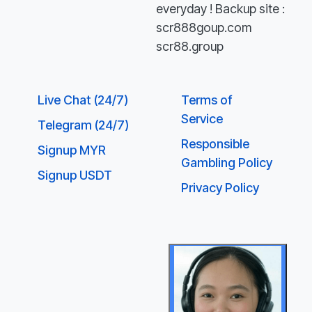
everyday ! Backup site :
scr888goup.com
scr88.group
Live Chat (24/7)
Terms of
Service
Telegram (24/7)
Responsible
Signup MYR
Gambling Policy
Signup USDT
Privacy Policy