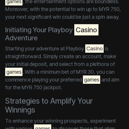
games
, the entertainment options are boundless.
Moreover, with the potential to win up to MYR 750,
your next significant win could be just a spin away.
Initiating Your Playboy
Casino
Adventure
Starting your adventure at Playboy
Casino
is
straightforward. Simply create an account, make
your initial deposit, and select from a plethora of
games
. With a minimum bet of MYR 30, you can
commence playing your preferred
games
and aim
for the MYR 750 jackpot.
Strategies to Amplify Your
Winnings
To enhance your winning prospects, experiment
with various
games
to discover those that align