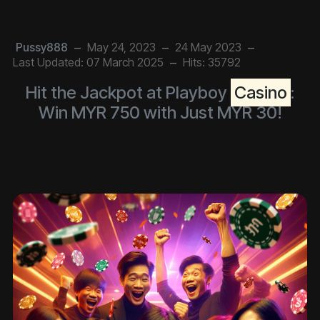
Pussy888
May 24, 2023
24 May 2023
Last Updated: 07 March 2025
Hits: 35792
Hit the Jackpot at Playboy
Casino
:
Win MYR 750 with Just MYR 30!