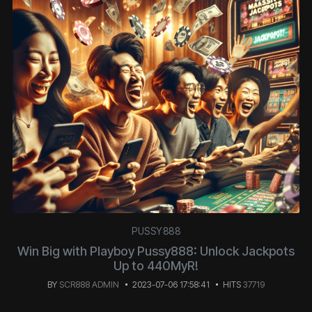
PUSSY888
Win Big with Playboy Pussy888: Unlock Jackpots
Up to 440MyR!
BY
SCR888 ADMIN
2023-07-06 17:58:41
HITS
37719