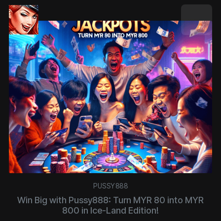
PUSSY888
Win Big with Pussy888: Turn MYR 80 into MYR
800 in Ice-Land Edition!