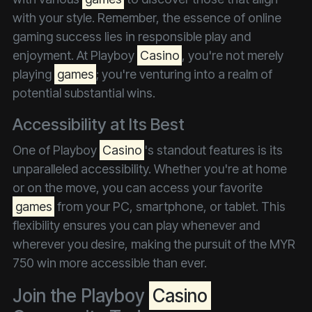
with your style. Remember, the essence of online
gaming success lies in responsible play and
enjoyment. At Playboy
Casino
, you're not merely
playing
games
; you're venturing into a realm of
potential substantial wins.
Accessibility at Its Best
One of Playboy
Casino
's standout features is its
unparalleled accessibility. Whether you're at home
or on the move, you can access your favorite
games
from your PC, smartphone, or tablet. This
flexibility ensures you can play whenever and
wherever you desire, making the pursuit of the MYR
750 win more accessible than ever.
Join the Playboy
Casino