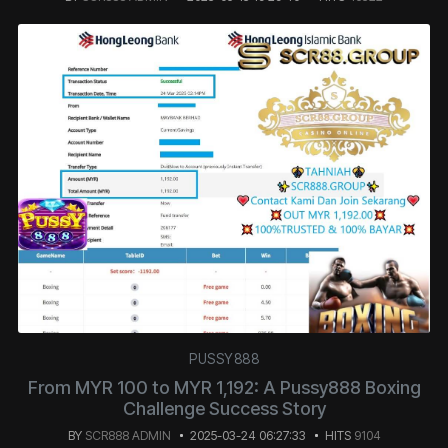
PUSSY888
From MYR 100 to MYR 1,192: A Pussy888 Boxing
Challenge Success Story
BY
SCR888 ADMIN
2025-03-24 06:27:33
HITS
9104