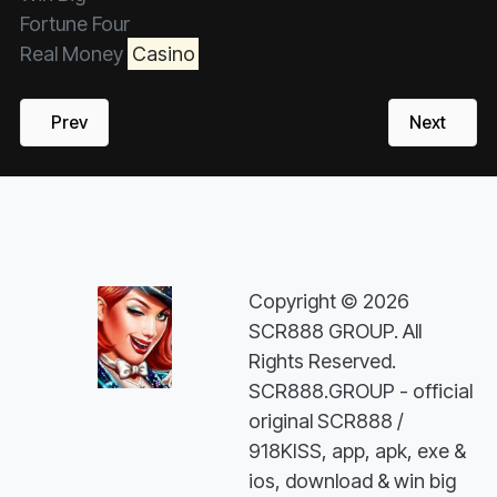
Fortune Four
Real Money
Casino
Previous article: Win Big with Playboy Fortune Four: Tu
Next artic
Prev
Next
Copyright © 2026
SCR888 GROUP. All
Rights Reserved.
SCR888.GROUP - official
original SCR888 /
918KISS, app, apk, exe &
ios, download & win big