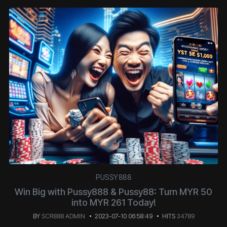
PUSSY888
Win Big with Pussy888 & Pussy88: Turn MYR 50
into MYR 261 Today!
BY
SCR888 ADMIN
2023-07-10 06:58:49
HITS
34789