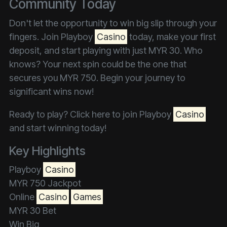
Community Today
Don't let the opportunity to win big slip through your
fingers. Join Playboy
Casino
today, make your first
deposit, and start playing with just MYR 30. Who
knows? Your next spin could be the one that
secures you MYR 750. Begin your journey to
significant wins now!
Ready to play?
Click here to join Playboy
Casino
and start winning today!
Key Highlights
Playboy
Casino
MYR 750 Jackpot
Online
Casino
Games
MYR 30 Bet
Win Big