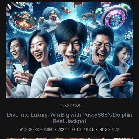
PUSSY888
Dive into Luxury: Win Big with Pussy888’s Dolphin
Reef Jackpot
BY
SCR888 ADMIN
2024-09-01 15:46:34
HITS
30222