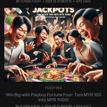
BY
SCR888 ADMIN
2023-12-31 09:31:10
HITS
28891
PUSSY888
Win Big with Playboy Fortune Four: Turn MYR 100
into MYR 1000!
BY
SCR888 ADMIN
2023-05-13 19:29:40
HITS
45322