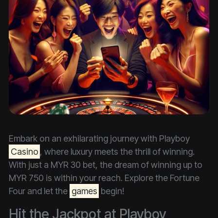
Embark on an exhilarating journey with Playboy
Casino
, where luxury meets the thrill of winning.
With just a MYR 30 bet, the dream of winning up to
MYR 750 is within your reach. Explore the Fortune
Four and let the
games
begin!
Hit the Jackpot at Playboy