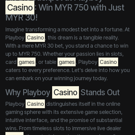
Casino
: Win MYR 750 with Just
MYR 30!
Imagine transforming a modest bet into a fortune. At
Playboy
Casino
, this dream is a tangible reality.
With a mere MYR 30 bet, you stand a chance to win
up to MYR 750. Whether your passion lies in slots,
card
games
, or table
games
, Playboy
Casino
caters to every preference. Let's delve into how you
can embark on your winning journey today.
Why Playboy
Casino
Stands Out
Playboy
Casino
distinguishes itself in the online
gaming sphere with its extensive game selection,
intuitive interface, and the promise of substantial
wins. From timeless slots to immersive live dealer