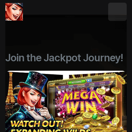
Join the Jackpot Journey!