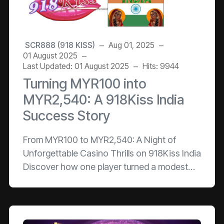
SCR888 (918 KISS)
Aug 01, 2025
01 August 2025
Last Updated: 01 August 2025
Hits: 9944
Turning MYR100 into
MYR2,540: A 918Kiss India
Success Story
From MYR100 to MYR2,540: A Night of
Unforgettable Casino Thrills on 918Kiss India
Discover how one player turned a modest
MYR100 into a staggering MYR2,540,
proving that with the right strategy and a...