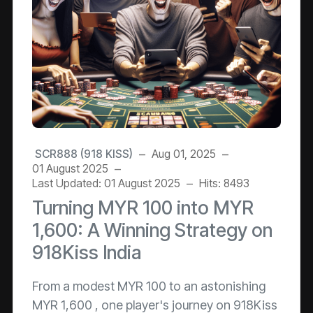
SCR888 (918 KISS)
Aug 01, 2025
01 August 2025
Last Updated: 01 August 2025
Hits: 8493
Turning MYR 100 into MYR
1,600: A Winning Strategy on
918Kiss India
From a modest MYR 100 to an astonishing
MYR 1,600 , one player's journey on 918Kiss