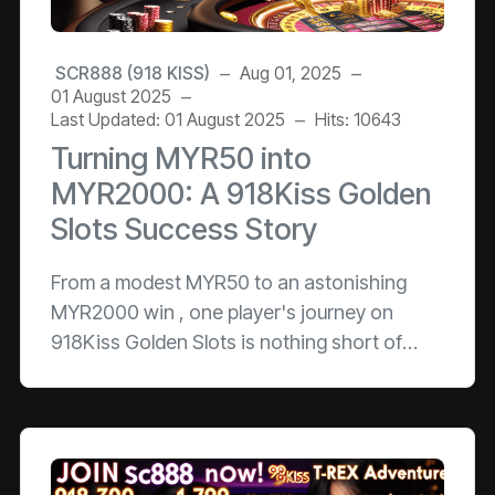
SCR888 (918 KISS)
Aug 01, 2025
01 August 2025
Last Updated: 01 August 2025
Hits: 10643
Turning MYR50 into
MYR2000: A 918Kiss Golden
Slots Success Story
From a modest MYR50 to an astonishing
MYR2000 win , one player's journey on
918Kiss Golden Slots is nothing short of
inspirational. Discover how strategy,
patience, and a bit of luck turned the tides...