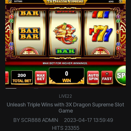
LIVE22
Unleash Triple Wins with 3X Dragon Supreme Slot
Game
BY
SCR888 ADMIN
2023-04-17 13:59:49
HITS
23355