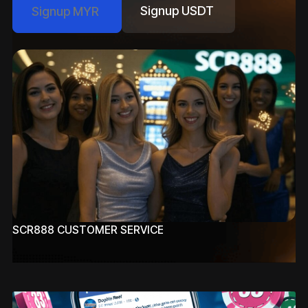
Signup USDT
Signup MYR
SCR888 CUSTOMER SERVICE