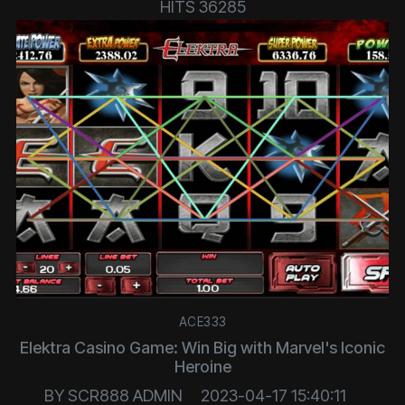
HITS
36285
ACE333
Elektra Casino Game: Win Big with Marvel's Iconic
Heroine
BY
SCR888 ADMIN
2023-04-17 15:40:11