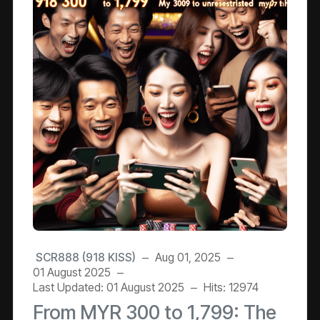
SCR888 (918 KISS)
Aug 01, 2025
01 August 2025
Last Updated: 01 August 2025
Hits: 12974
From MYR 300 to 1,799: The