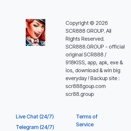
Copyright © 2026
SCR888 GROUP. All
Rights Reserved.
SCR888.GROUP - official
original SCR888 /
918KISS, app, apk, exe &
ios, download & win big
everyday ! Backup site :
scr888goup.com
scr88.group
Live Chat (24/7)
Terms of
Service
Telegram (24/7)