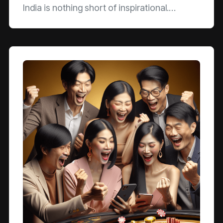
India is nothing short of inspirational.
Discover how patience, strategy, and a bit of
luck turned into a night of u...