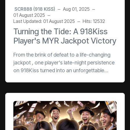
SCR888 (918 KISS)
Aug 01, 2025
01 August 2025
Last Updated: 01 August 2025
Hits: 12532
Turning the Tide: A 918Kiss
Player's MYR Jackpot Victory
From the brink of defeat to a life-changing
jackpot , one player's late-night persistence
on 918Kiss turned into an unforgettable
victory. Discover how strategy and timing led
to a massive MYR win. Re...