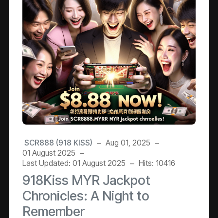
SCR888 (918 KISS)
Aug 01, 2025
01 August 2025
Last Updated: 01 August 2025
Hits: 10416
918Kiss MYR Jackpot
Chronicles: A Night to
Remember