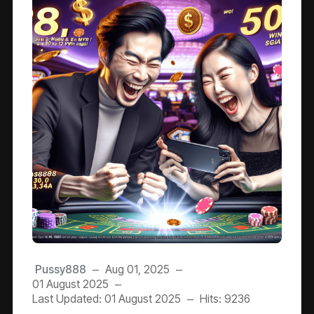
Pussy888
Aug 01, 2025
01 August 2025
Last Updated: 01 August 2025
Hits: 9236