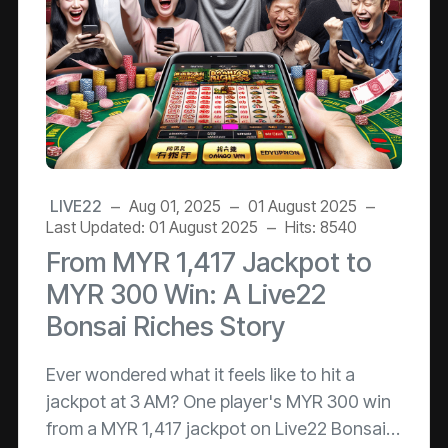
LIVE22
Aug 01, 2025
01 August 2025
Last Updated: 01 August 2025
Hits: 8540
From MYR 1,417 Jackpot to
MYR 300 Win: A Live22
Bonsai Riches Story
Ever wondered what it feels like to hit a
jackpot at 3 AM? One player's MYR 300 win
from a MYR 1,417 jackpot on Live22 Bonsai