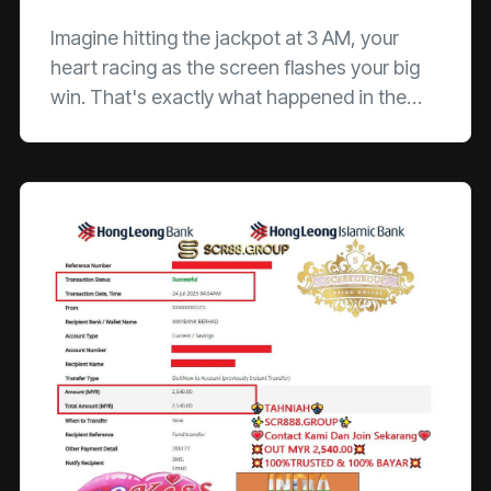
Imagine hitting the jackpot at 3 AM, your
heart racing as the screen flashes your big
win. That's exactly what happened in the
918Kiss MYR Jackpot Chronicles , a tale of
patience, strategy, and ultima...