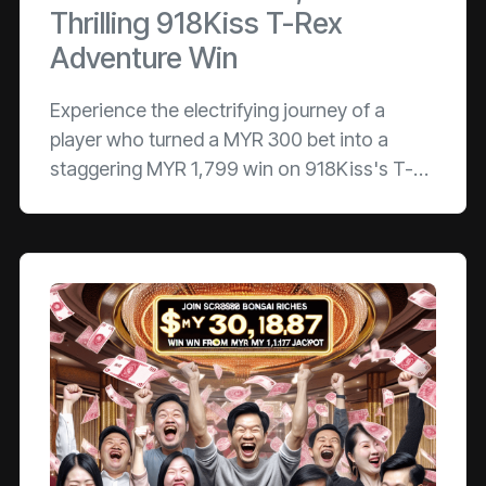
Thrilling 918Kiss T-Rex
Adventure Win
Experience the electrifying journey of a
player who turned a MYR 300 bet into a
staggering MYR 1,799 win on 918Kiss's T-
Rex Adventure. This story isn't just about
luck; it's a testament to strategy, p...