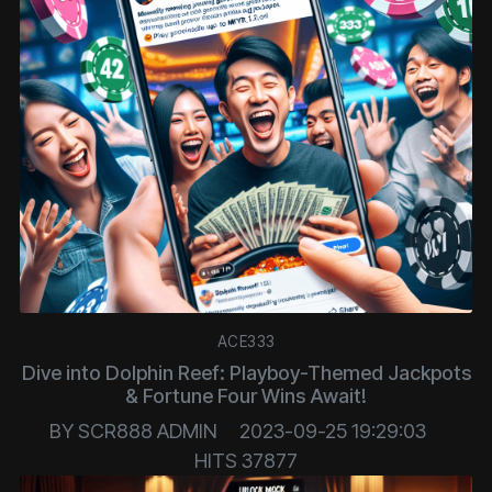
ACE333
Dive into Dolphin Reef: Playboy-Themed Jackpots
& Fortune Four Wins Await!
BY
SCR888 ADMIN
2023-09-25 19:29:03
HITS
37877