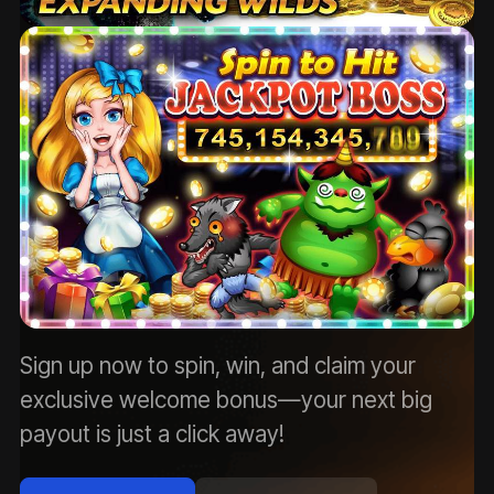
Sign up now to spin, win, and claim your
exclusive welcome bonus—your next big
payout is just a click away!