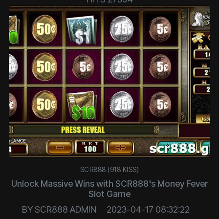
SCR888 (918 KISS)
Unlock Massive Wins with SCR888's Money Fever
Slot Game
BY
SCR888 ADMIN
2023-04-17 08:32:22