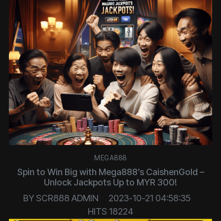
MEGA888
Spin to Win Big with Mega888’s CaishenGold –
Unlock Jackpots Up to MYR 300!
BY
SCR888 ADMIN
2023-10-21 04:58:35
HITS
18224