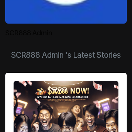
SCR888 Admin
SCR888 Admin 's Latest Stories