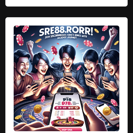
Riches tells a tale of thrill, strategy, and sheer
luck. Discover how pati...