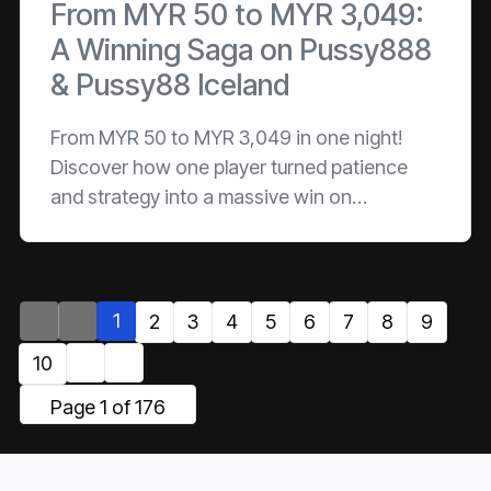
From MYR 50 to MYR 3,049:
A Winning Saga on Pussy888
& Pussy88 Iceland
From MYR 50 to MYR 3,049 in one night!
Discover how one player turned patience
and strategy into a massive win on
Pussy888 & Pussy88 Iceland. Read the full
story on our forum and start your own
winnin...
1
2
3
4
5
6
7
8
9
10
Page 1 of 176