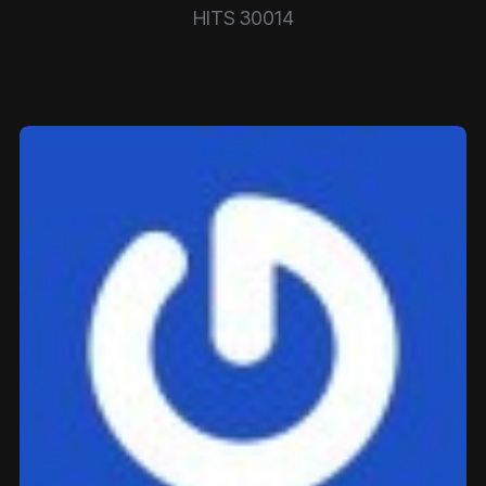
HITS
30014