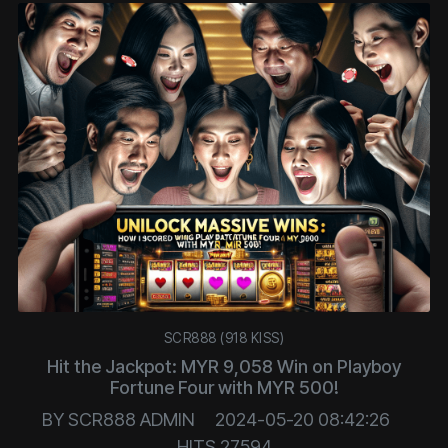
SCR888 (918 KISS)
Hit the Jackpot: MYR 9,058 Win on Playboy
Fortune Four with MYR 500!
BY
SCR888 ADMIN
2024-05-20 08:42:26
HITS
27594