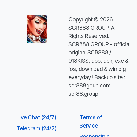
Copyright © 2026
SCR888 GROUP. All
Rights Reserved.
SCR888.GROUP - official
original SCR888 /
918KISS, app, apk, exe &
ios, download & win big
everyday ! Backup site :
scr888goup.com
scr88.group
Live Chat (24/7)
Terms of
Service
Telegram (24/7)
Responsible