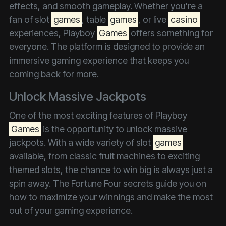
effects, and smooth gameplay. Whether you're a
fan of slot
games
, table
games
, or live
casino
experiences, Playboy
Games
offers something for
everyone. The platform is designed to provide an
immersive gaming experience that keeps you
coming back for more.
Unlock Massive Jackpots
One of the most exciting features of Playboy
Games
is the opportunity to unlock massive
jackpots. With a wide variety of slot
games
available, from classic fruit machines to exciting
themed slots, the chance to win big is always just a
spin away. The Fortune Four secrets guide you on
how to maximize your winnings and make the most
out of your gaming experience.