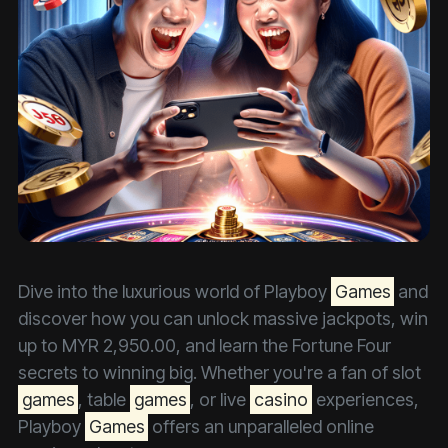
Dive into the luxurious world of Playboy
Games
and
discover how you can unlock massive jackpots, win
up to MYR 2,950.00, and learn the Fortune Four
secrets to winning big. Whether you're a fan of slot
games
, table
games
, or live
casino
experiences,
Playboy
Games
offers an unparalleled online