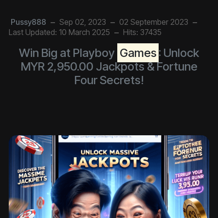
Pussy888
Sep 02, 2023
02 September 2023
Last Updated: 10 March 2025
Hits: 37435
Win Big at Playboy
Games
: Unlock
MYR 2,950.00 Jackpots & Fortune
Four Secrets!