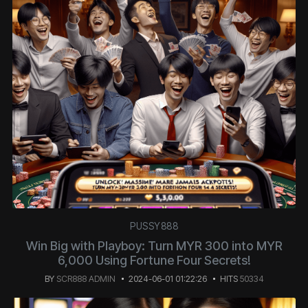
PUSSY888
Win Big with Playboy: Turn MYR 300 into MYR
6,000 Using Fortune Four Secrets!
BY
SCR888 ADMIN
2024-06-01 01:22:26
HITS
50334