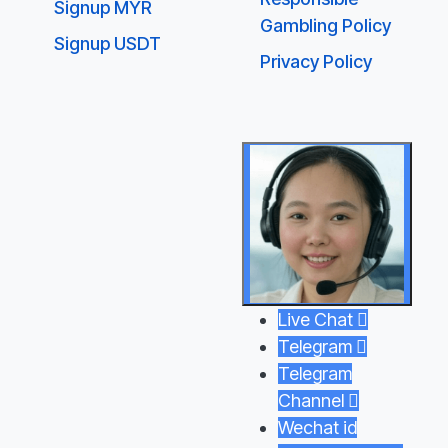
Signup MYR
Gambling Policy
Signup USDT
Privacy Policy
Live Chat

Telegram

Telegram
Channel

Wechat id