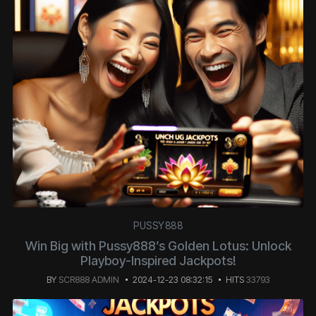
PUSSY888
Win Big with Pussy888’s Golden Lotus: Unlock
Playboy-Inspired Jackpots!
BY
SCR888 ADMIN
2024-12-23 08:32:15
HITS
33793