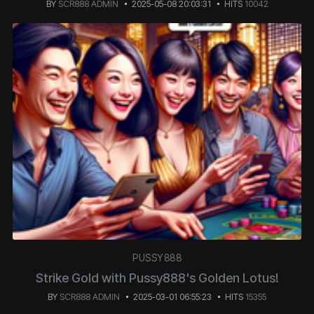
BY
SCR888 ADMIN
2025-05-08 20:03:31
HITS
10042
PUSSY888
Strike Gold with Pussy888's Golden Lotus!
BY
SCR888 ADMIN
2025-03-01 06:55:23
HITS
15355