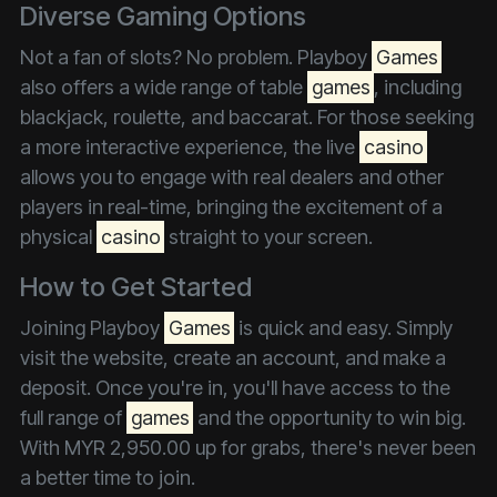
Diverse Gaming Options
Not a fan of slots? No problem. Playboy
Games
also offers a wide range of table
games
, including
blackjack, roulette, and baccarat. For those seeking
a more interactive experience, the live
casino
allows you to engage with real dealers and other
players in real-time, bringing the excitement of a
physical
casino
straight to your screen.
How to Get Started
Joining Playboy
Games
is quick and easy. Simply
visit the website, create an account, and make a
deposit. Once you're in, you'll have access to the
full range of
games
and the opportunity to win big.
With MYR 2,950.00 up for grabs, there's never been
a better time to join.