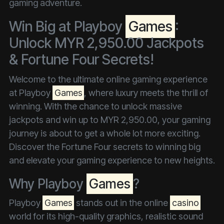
gaming adventure.
Win Big at Playboy
Games
:
Unlock MYR 2,950.00 Jackpots
& Fortune Four Secrets!
Welcome to the ultimate online gaming experience
at Playboy
Games
, where luxury meets the thrill of
winning. With the chance to unlock massive
jackpots and win up to MYR 2,950.00, your gaming
journey is about to get a whole lot more exciting.
Discover the Fortune Four secrets to winning big
and elevate your gaming experience to new heights.
Why Playboy
Games
?
Playboy
Games
stands out in the online
casino
world for its high-quality graphics, realistic sound