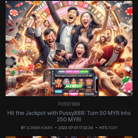
PUSSY888
Hit the Jackpot with Pussy888: Turn 50 MYR into
250 MYR!
BY
SCR888 ADMIN
2023-07-01 17:32:34
HITS
31291