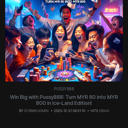
PUSSY888
Win Big with Pussy888: Turn MYR 80 into MYR
800 in Ice-Land Edition!
BY
SCR888 ADMIN
2023-12-31 09:31:10
HITS
28940