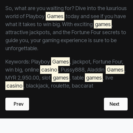
So, what are you waiting for? Dive into the luxurious
world of Playboy
Games
today and see if you have
what it takes to win big. With exciting
games
,
attractive jackpots, and the Fortune Four secrets to
guide you, your gaming experience is sure to be
unforgettable.
Keywords: Playboy
Games
, jackpot, Fortune Four,
win big, online
casino
, Pussy888, Aladdin
Games
,
MYR 2,950.00, slot
games
, table
games
, live
casino
, blackjack, roulette, baccarat
Previous article: Win Big with Pussy888: Unlock MYR 1,
Next artic
Prev
Next