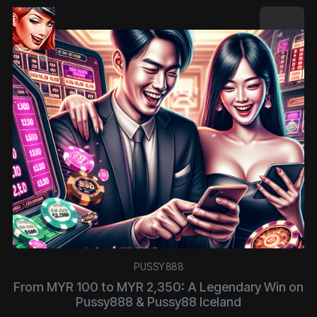
PUSSY888
From MYR 100 to MYR 2,350: A Legendary Win on
Pussy888 & Pussy88 Iceland