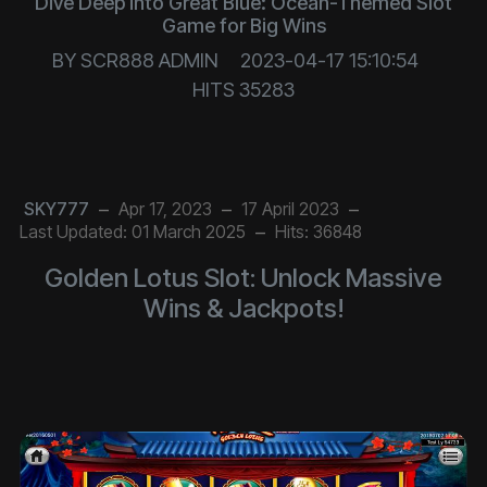
Dive Deep into Great Blue: Ocean-Themed Slot
Game for Big Wins
BY
SCR888 ADMIN
2023-04-17 15:10:54
HITS
35283
SKY777
Apr 17, 2023
17 April 2023
Last Updated: 01 March 2025
Hits: 36848
Golden Lotus Slot: Unlock Massive
Wins & Jackpots!