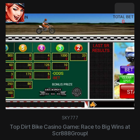
SKY777
Top Dirt Bike Casino Game: Race to Big Wins at
Scr888Group!