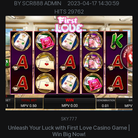
BY
SCR888 ADMIN
2023-04-17 14:30:59
HITS
29762
SKY777
Unleash Your Luck with First Love Casino Game |
Win Big Now!