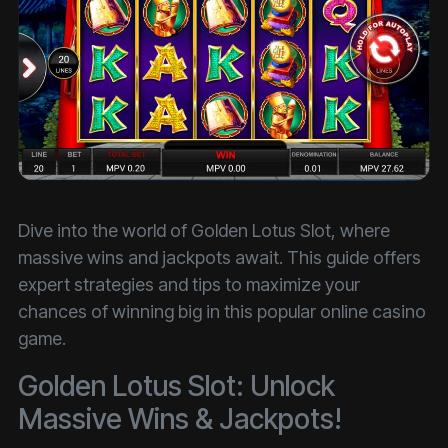
Dive into the world of Golden Lotus Slot, where
massive wins and jackpots await. This guide offers
expert strategies and tips to maximize your
chances of winning big in this popular online casino
game.
Golden Lotus Slot: Unlock
Massive Wins & Jackpots!