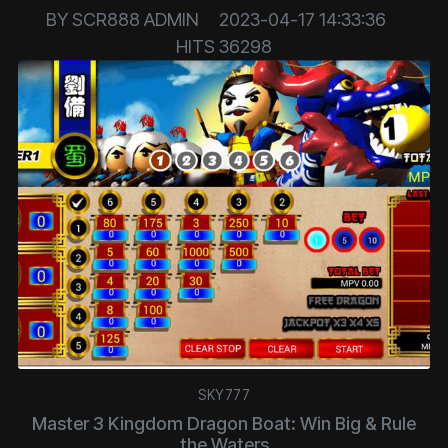
BY
SCR888 ADMIN
2023-04-17 14:33:36
HITS
36298
SKY777
Master 3 Kingdom Dragon Boat: Win Big & Rule
the Waters