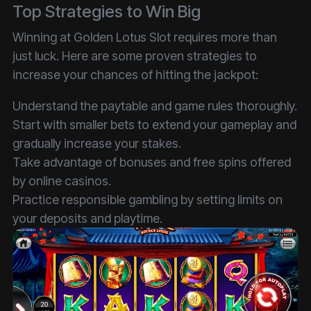
Top Strategies to Win Big
Winning at Golden Lotus Slot requires more than
just luck. Here are some proven strategies to
increase your chances of hitting the jackpot:
Understand the paytable and game rules thoroughly.
Start with smaller bets to extend your gameplay and
gradually increase your stakes.
Take advantage of bonuses and free spins offered
by online casinos.
Practice responsible gambling by setting limits on
your deposits and playtime.