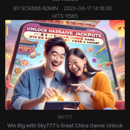
BY
SCR888 ADMIN
2023-04-17 14:18:30
HITS
11585
SKY777
Win Big with Sky777’s Great China Game: Unlock