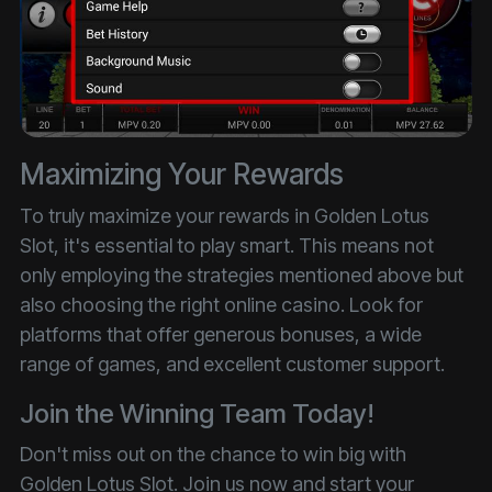
Maximizing Your Rewards
To truly maximize your rewards in Golden Lotus
Slot, it's essential to play smart. This means not
only employing the strategies mentioned above but
also choosing the right online casino. Look for
platforms that offer generous bonuses, a wide
range of games, and excellent customer support.
Join the Winning Team Today!
Don't miss out on the chance to win big with
Golden Lotus Slot.
Join us now
and start your