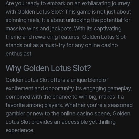
Are you ready to embark on an exhilarating journey
with Golden Lotus Slot? This game is not just about
spinning reels; it's about unlocking the potential for
massive wins and jackpots. With its captivating
theme and rewarding features, Golden Lotus Slot
stands out as a must-try for any online casino
enthusiast.
Why Golden Lotus Slot?
Golden Lotus Slot offers a unique blend of
excitement and opportunity. Its engaging gameplay,
combined with the chance to win big, makes it a
favorite among players. Whether you're a seasoned
gambler or new to the online casino scene, Golden
Lotus Slot provides an accessible yet thrilling
experience.