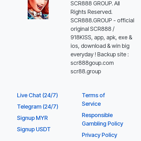
SCR888 GROUP. All
Rights Reserved.
SCR888.GROUP - official
original SCR888 /
918KISS, app, apk, exe &
ios, download & win big
everyday ! Backup site :
scr888goup.com
scr88.group
Live Chat (24/7)
Terms of
Service
Telegram (24/7)
Responsible
Signup MYR
Gambling Policy
Signup USDT
Privacy Policy