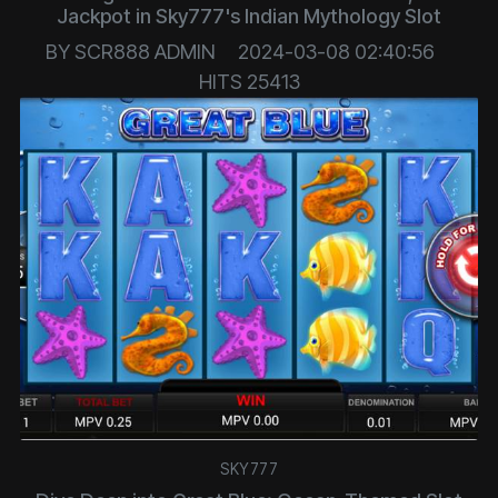
Jackpot in Sky777's Indian Mythology Slot
BY
SCR888 ADMIN
2024-03-08 02:40:56
HITS
25413
SKY777