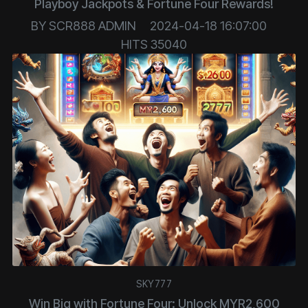
Playboy Jackpots & Fortune Four Rewards!
BY
SCR888 ADMIN
2024-04-18 16:07:00
HITS
35040
SKY777
Win Big with Fortune Four: Unlock MYR2,600