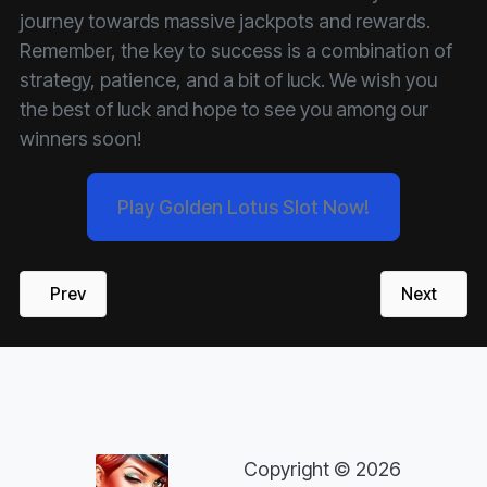
journey towards massive jackpots and rewards.
Remember, the key to success is a combination of
strategy, patience, and a bit of luck. We wish you
the best of luck and hope to see you among our
winners soon!
Play Golden Lotus Slot Now!
Previous article: Unlock Big Wins with Golden Monkey S
Next artic
Prev
Next
Copyright © 2026